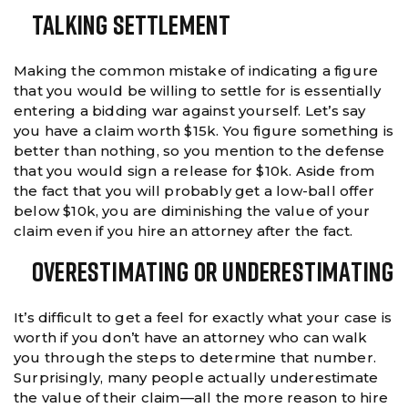
Talking Settlement
Making the common mistake of indicating a figure
that you would be willing to settle for is essentially
entering a bidding war against yourself. Let’s say
you have a claim worth $15k. You figure something is
better than nothing, so you mention to the defense
that you would sign a release for $10k. Aside from
the fact that you will probably get a low-ball offer
below $10k, you are diminishing the value of your
claim even if you hire an attorney after the fact.
Overestimating Or Underestimating
It’s difficult to get a feel for exactly what your case is
worth if you don’t have an attorney who can walk
you through the steps to determine that number.
Surprisingly, many people actually underestimate
the value of their claim—all the more reason to hire