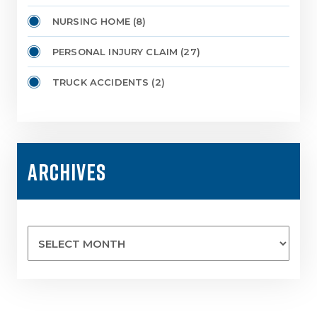
NURSING HOME
(8)
PERSONAL INJURY CLAIM
(27)
TRUCK ACCIDENTS
(2)
ARCHIVES
Archives