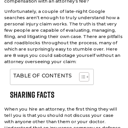
compensation with an attorney’s fee?
Unfortunately, a couple of late-night Google
searches aren’t enough to truly understand how a
personal injury claim works. The truth is that very
few people are capable of evaluating, managing,
filing, and litigating their own case. There are pitfalls
and roadblocks throughout the process, many of
which are surprisingly easy to stumble over. Here
are 8 ways you could sabotage yourself without an
attorney overseeing your claim:
TABLE OF CONTENTS
Sharing Facts
When you hire an attorney, the first thing they will
tell you is that you should not discuss your case
with anyone other than them or your doctor.
Understand that an insurance company or defense