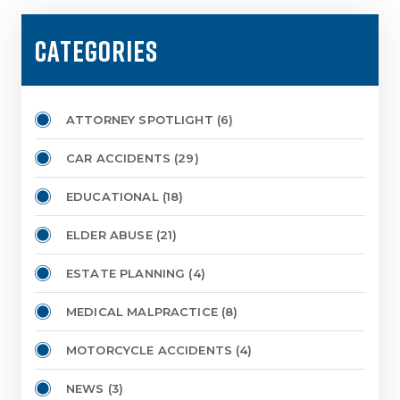
CATEGORIES
ATTORNEY SPOTLIGHT
(6)
CAR ACCIDENTS
(29)
EDUCATIONAL
(18)
ELDER ABUSE
(21)
ESTATE PLANNING
(4)
MEDICAL MALPRACTICE
(8)
MOTORCYCLE ACCIDENTS
(4)
NEWS
(3)