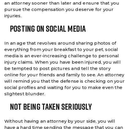
an attorney sooner than later and ensure that you
pursue the compensation you deserve for your
injuries.
Posting On Social Media
In an age that revolves around sharing photos of
everything from your breakfast to your pet, social
media is an ever-increasing challenge to personal
injury claims. When you have been injured, you will
be tempted to post pictures and tell the story
online for your friends and family to see. An attorney
will remind you that the defense is checking on your
social profiles and waiting for you to make even the
slightest blunder.
Not Being Taken Seriously
Without having an attorney by your side, you will
have a hard time sending the message that you can