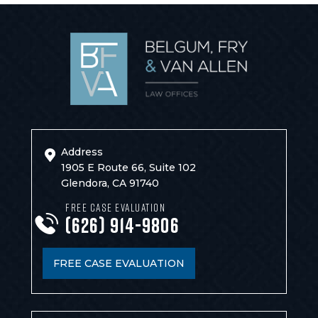
Address
1905 E Route 66, Suite 102
Glendora, CA 91740
FREE CASE EVALUATION
(626) 914-9806
FREE CASE EVALUATION