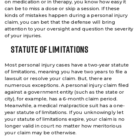
on medication or in therapy, you know how easy it
can be to miss a dose or skip a session. If these
kinds of mistakes happen during a personal injury
claim, you can bet that the defense will bring
attention to your oversight and question the severity
of your injuries.
Statute Of Limitations
Most personal injury cases have a two-year statute
of limitations, meaning you have two years to file a
lawsuit or resolve your claim. But, there are
numerous exceptions. A personal injury claim filed
against a government entity (such as the state or
city), for example, has a 6-month claim period.
Meanwhile, a medical malpractice suit has a one-
year statute of limitations. If you unknowingly let
your statute of limitations expire, your claim is no
longer valid in court no matter how meritorious
your claim may be otherwise.