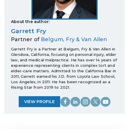
About the author:
Garrett Fry
Partner of
Belgum, Fry & Van Allen
Garrett Fry is a Partner at Belgum, Fry & Van Allen in
Glendora, California, focusing on personal injury, elder
law, and medical malpractice. He has over 14 years of
experience representing clients in complex tort and
elder-care matters. Admitted to the California Bar in
2011, Garrett earned his J.D. from Loyola Law School,
Los Angeles, in 2011. He has been recognized as a
Rising Star from 2019 to 2021.
VIEW PROFILE