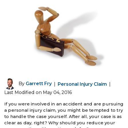
By
Garrett Fry
|
Personal Injury Claim
|
Last Modified on May 04, 2016
If you were involved in an accident and are pursuing
a personal injury claim, you might be tempted to try
to handle the case yourself. After all, your case is as
clear as day, right? Why should you reduce your