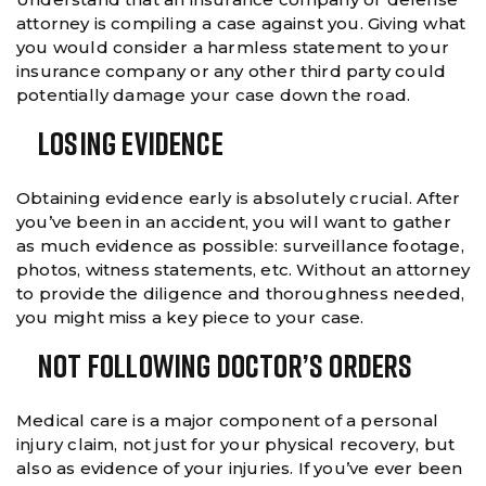
attorney is compiling a case against you. Giving what
you would consider a harmless statement to your
insurance company or any other third party could
potentially damage your case down the road.
Losing Evidence
Obtaining evidence early is absolutely crucial. After
you’ve been in an accident, you will want to gather
as much evidence as possible: surveillance footage,
photos, witness statements, etc. Without an attorney
to provide the diligence and thoroughness needed,
you might miss a key piece to your case.
Not Following Doctor’s Orders
Medical care is a major component of a personal
injury claim, not just for your physical recovery, but
also as evidence of your injuries. If you’ve ever been