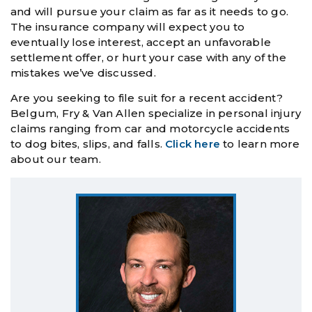
and will pursue your claim as far as it needs to go.
The insurance company will expect you to
eventually lose interest, accept an unfavorable
settlement offer, or hurt your case with any of the
mistakes we’ve discussed.
Are you seeking to file suit for a recent accident?
Belgum, Fry & Van Allen specialize in personal injury
claims ranging from car and motorcycle accidents
to dog bites, slips, and falls.
Click here
to learn more
about our team.