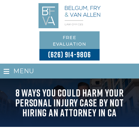
FREE
EVALUATION
(626) 914-9806
≡
MENU
8 Ways You Could Harm Your
Personal Injury Case by Not
Hiring an Attorney in CA