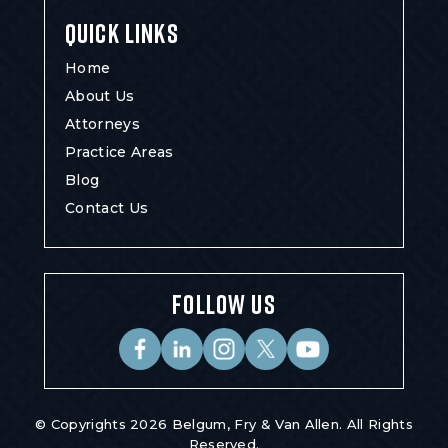
QUICK LINKS
Home
About Us
Attorneys
Practice Areas
Blog
Contact Us
FOLLOW US
© Copyrights 2026 Belgum, Fry & Van Allen. All Rights
Reserved.