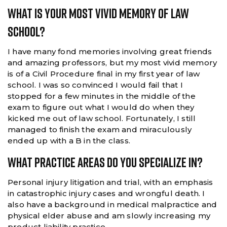
What Is Your Most Vivid Memory Of Law
School?
I have many fond memories involving great friends
and amazing professors, but my most vivid memory
is of a Civil Procedure final in my first year of law
school. I was so convinced I would fail that I
stopped for a few minutes in the middle of the
exam to figure out what I would do when they
kicked me out of law school. Fortunately, I still
managed to finish the exam and miraculously
ended up with a B in the class.
What Practice Areas Do You Specialize In?
Personal injury litigation and trial, with an emphasis
in catastrophic injury cases and wrongful death. I
also have a background in medical malpractice and
physical elder abuse and am slowly increasing my
product liability practice.