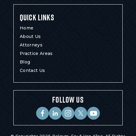
QUICK LINKS
Home
About Us
Attorneys
Practice Areas
Blog
Contact Us
FOLLOW US