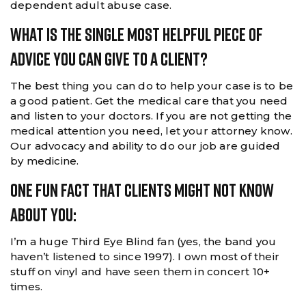
dependent adult abuse case.
What Is The Single Most Helpful Piece Of
Advice You Can Give To A Client?
The best thing you can do to help your case is to be
a good patient. Get the medical care that you need
and listen to your doctors. If you are not getting the
medical attention you need, let your attorney know.
Our advocacy and ability to do our job are guided
by medicine.
One Fun Fact That Clients Might Not Know
About You:
I’m a huge Third Eye Blind fan (yes, the band you
haven’t listened to since 1997). I own most of their
stuff on vinyl and have seen them in concert 10+
times.