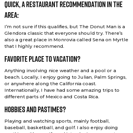
Quick, A Restaurant Recommendation In The
Area:
I’m not sure if this qualifies, but The Donut Man is a
Glendora classic that everyone should try. There’s
also a great place in Monrovia called Sena on Myrtle
that I highly recommend.
Favorite Place To Vacation?
Anything involving nice weather and a pool or a
beach. Locally, I enjoy going to Julian, Palm Springs,
or anywhere along the California coast.
Internationally, I have had some amazing trips to
different parts of Mexico and Costa Rica.
Hobbies And Pastimes?
Playing and watching sports, mainly football,
baseball, basketball, and golf. I also enjoy doing