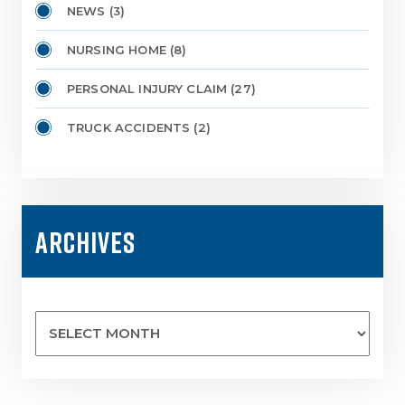
NEWS
(3)
NURSING HOME
(8)
PERSONAL INJURY CLAIM
(27)
TRUCK ACCIDENTS
(2)
ARCHIVES
Archives