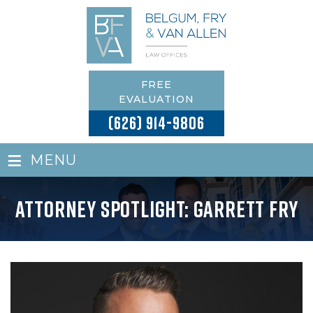
FREE
EVALUATION
(626) 914-9806
≡
MENU
Attorney Spotlight: Garrett Fry