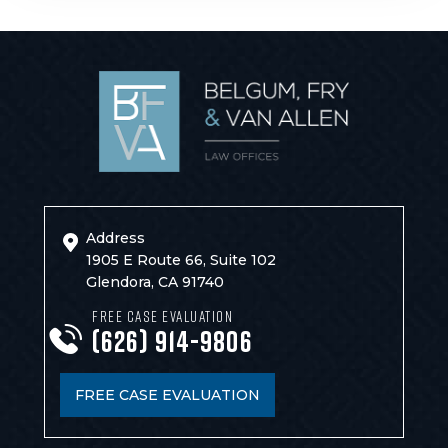
Address
1905 E Route 66, Suite 102
Glendora, CA 91740
FREE CASE EVALUATION
(626) 914-9806
FREE CASE EVALUATION