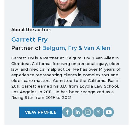
About the author:
Garrett Fry
Partner of
Belgum, Fry & Van Allen
Garrett Fry is a Partner at Belgum, Fry & Van Allen in
Glendora, California, focusing on personal injury, elder
law, and medical malpractice. He has over 14 years of
experience representing clients in complex tort and
elder-care matters. Admitted to the California Bar in
2011, Garrett earned his J.D. from Loyola Law School,
Los Angeles, in 2011. He has been recognized as a
Rising Star from 2019 to 2021.
VIEW PROFILE