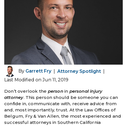
By
Garrett Fry
|
Attorney Spotlight
|
Last Modified on Jun 11, 2019
Don’t overlook the
person
in
personal injury
attorney
. This person should be someone you can
confide in, communicate with, receive advice from
and, most importantly, trust. At the Law Offices of
Belgum, Fry & Van Allen, the most experienced and
successful attorneys in Southern California