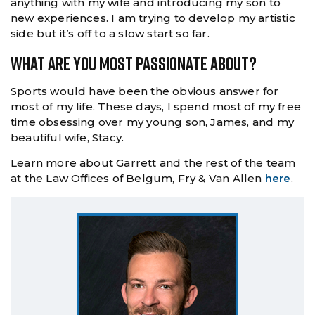
anything with my wife and introducing my son to
new experiences. I am trying to develop my artistic
side but it’s off to a slow start so far.
What Are You Most Passionate About?
Sports would have been the obvious answer for
most of my life. These days, I spend most of my free
time obsessing over my young son, James, and my
beautiful wife, Stacy.
Learn more about Garrett and the rest of the team
at the Law Offices of Belgum, Fry & Van Allen
here
.