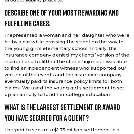
Describe One Of Your Most Rewarding And
Fulfilling Cases.
I represented a woman and her daughter who were
hit by a car while crossing the street on the way to
the young girl’s elementary school. Initially, the
insurance company denied my clients’ version of the
incident and belittled the clients’ injuries. I was able
to find an independent witness who supported our
version of the events and the insurance company
eventually paid its insurance policy limits for both
claims. We used the young girl’s settlement to set
up an annuity to fund her college education.
What Is The Largest Settlement Or Award
You Have Secured For A Client?
I helped to secure a $1.75 million settlement in a