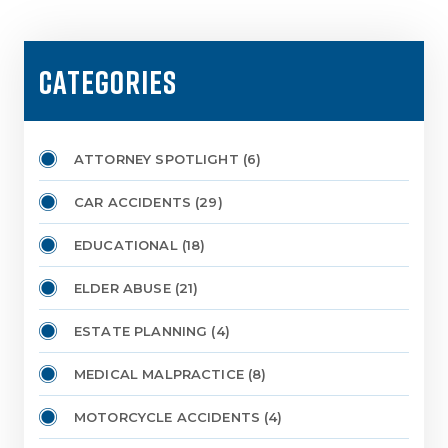
CATEGORIES
ATTORNEY SPOTLIGHT
(6)
CAR ACCIDENTS
(29)
EDUCATIONAL
(18)
ELDER ABUSE
(21)
ESTATE PLANNING
(4)
MEDICAL MALPRACTICE
(8)
MOTORCYCLE ACCIDENTS
(4)