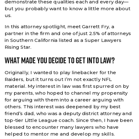
demonstrate these qualities each and every day—
but you probably want to know a little more about
us.
In this attorney spotlight, meet Garrett Fry, a
partner in the firm and one of just 2.5% of attorneys
in Southern California listed as a Super Lawyers
Rising Star.
What Made You Decide To Get Into Law?
Originally, I wanted to play linebacker for the
Raiders, but it turns out I’m not exactly NFL
material. My interest in law was first spurred on by
my parents, who hoped to channel my propensity
for arguing with them into a career arguing with
others. This interest was deepened by my best
friend’s dad, who was a deputy district attorney and
top-tier Little League coach. Since then, I have been
blessed to encounter many lawyers who have
helped to mentor me and develop my skills.