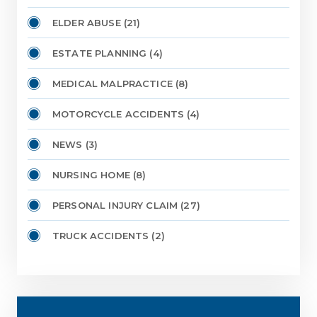
ELDER ABUSE
(21)
ESTATE PLANNING
(4)
MEDICAL MALPRACTICE
(8)
MOTORCYCLE ACCIDENTS
(4)
NEWS
(3)
NURSING HOME
(8)
PERSONAL INJURY CLAIM
(27)
TRUCK ACCIDENTS
(2)