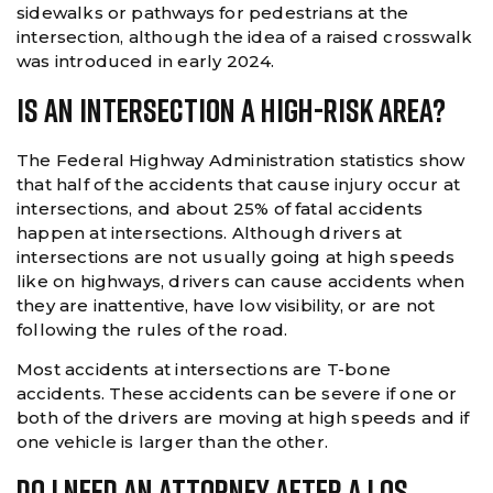
sidewalks or pathways for pedestrians at the
intersection, although the idea of a raised crosswalk
was introduced in early 2024.
Is An Intersection A High-Risk Area?
The Federal Highway Administration statistics show
that half of the accidents that cause injury occur at
intersections, and about 25% of fatal accidents
happen at intersections. Although drivers at
intersections are not usually going at high speeds
like on highways, drivers can cause accidents when
they are inattentive, have low visibility, or are not
following the rules of the road.
Most accidents at intersections are T-bone
accidents. These accidents can be severe if one or
both of the drivers are moving at high speeds and if
one vehicle is larger than the other.
Do I Need An Attorney After A Los