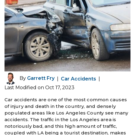
By
Garrett Fry
|
Car Accidents
|
Last Modified on Oct 17, 2023
Car accidents are one of the most common causes
of injury and death in the country, and densely
populated areas like Los Angeles County see many
accidents. The traffic in the Los Angeles area is
notoriously bad, and this high amount of traffic,
coupled with LA being a tourist destination, makes