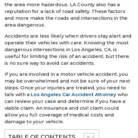
the area more hazardous. LA County also has a
reputation for a lack of road safety. These factors
and more make the roads and intersections in the
area dangerous.
Accidents are less likely when drivers stay alert and
operate their vehicles with care. Knowing the most
dangerous intersections in Los Angeles, CA, is
useful for limiting the risk of an accident, but there
is no sure way to avoid car accidents.
If you are involved in a motor vehicle accident, you
may be overwhelmed and not be sure of your next
steps. Once your injuries are treated, you need to
talk with a
Los Angeles Car Accident Attorney
who
can review your case and determine if you have a
viable claim. An insurance and civil claim could
allow you full coverage of medical costs and
damage to your vehicle.
TABLE OF CONTENTS