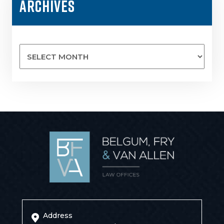
ARCHIVES
Archives
Address