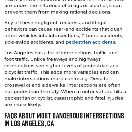
are under the influence of drugs or alcohol, it can
prevent them from making rational decisions.
Any of these negligent, reckless, and illegal
behaviors can cause rear-end accidents that push
other vehicles into intersections, T-bone accidents,
side-swipe accidents, and
pedestrian accidents
.
Los Angeles has a lot of intersections, traffic, and
foot traffic. Unlike freeways and highways,
intersections see higher levels of pedestrian and
bicyclist traffic. This adds more variables and can
make intersections more confusing. Despite
crosswalks and sidewalks, intersections are often
not pedestrian-friendly. When a motor vehicle hits a
pedestrian or cyclist, catastrophic and fatal injuries
are more likely.
FAQS ABOUT MOST DANGEROUS INTERSECTIONS
IN LOS ANGELES, CA