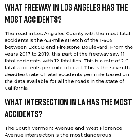
What Freeway In Los Angeles Has The
Most Accidents?
The road in Los Angeles County with the most fatal
accidents is the 4.3-mile stretch of the I-605
between Exit 5B and Firestone Boulevard. From the
years 2017 to 2019, this part of the freeway saw 11
fatal accidents, with 12 fatalities. This is a rate of 2.6
fatal accidents per mile of road. This is the seventh
deadliest rate of fatal accidents per mile based on
the data available for all the roads in the state of
California.
What Intersection In LA Has The Most
Accidents?
The South Vermont Avenue and West Florence
Avenue intersection is the most dangerous