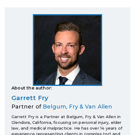
About the author:
Garrett Fry
Partner of
Belgum, Fry & Van Allen
Garrett Fry is a Partner at Belgum, Fry & Van Allen in
Glendora, California, focusing on personal injury, elder
law, and medical malpractice. He has over 14 years of
experience representing clients in complex tort and