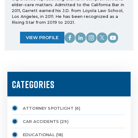
elder-care matters. Admitted to the California Bar in
2011, Garrett earned his J.D. from Loyola Law School,
Los Angeles, in 2011. He has been recognized as a
Rising Star from 2019 to 2021.
VIEW PROFILE
CATEGORIES
ATTORNEY SPOTLIGHT
(6)
CAR ACCIDENTS
(29)
EDUCATIONAL
(18)