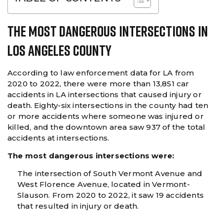
The Most Dangerous Intersections In
Los Angeles County
According to law enforcement data for LA from
2020 to 2022, there were more than 13,851 car
accidents in LA intersections that caused injury or
death. Eighty-six intersections in the county had ten
or more accidents where someone was injured or
killed, and the downtown area saw 937 of the total
accidents at intersections.
The most dangerous intersections were:
The intersection of South Vermont Avenue and
West Florence Avenue, located in Vermont-
Slauson. From 2020 to 2022, it saw 19 accidents
that resulted in injury or death.