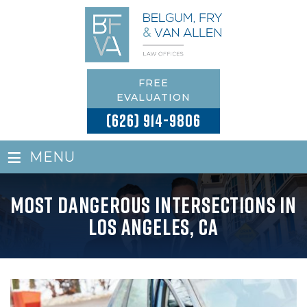
FREE
EVALUATION
(626) 914-9806
≡
MENU
Most Dangerous Intersections in
Los Angeles, CA