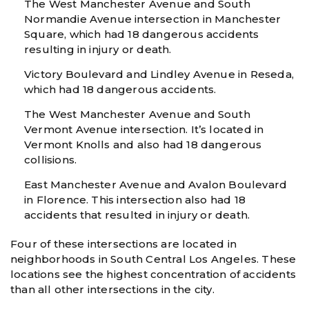
The West Manchester Avenue and South
Normandie Avenue intersection in Manchester
Square, which had 18 dangerous accidents
resulting in injury or death.
Victory Boulevard and Lindley Avenue in Reseda,
which had 18 dangerous accidents.
The West Manchester Avenue and South
Vermont Avenue intersection. It’s located in
Vermont Knolls and also had 18 dangerous
collisions.
East Manchester Avenue and Avalon Boulevard
in Florence. This intersection also had 18
accidents that resulted in injury or death.
Four of these intersections are located in
neighborhoods in South Central Los Angeles. These
locations see the highest concentration of accidents
than all other intersections in the city.