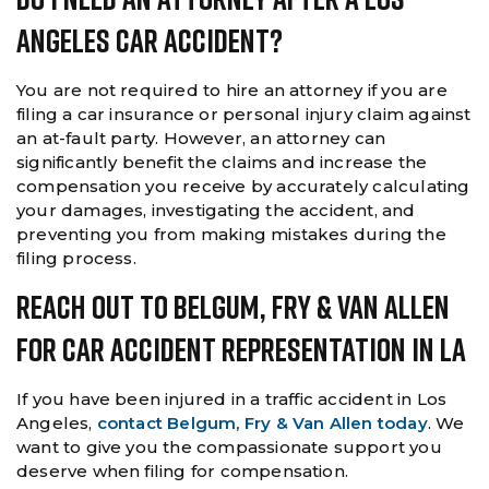
Angeles Car Accident?
You are not required to hire an attorney if you are
filing a car insurance or personal injury claim against
an at-fault party. However, an attorney can
significantly benefit the claims and increase the
compensation you receive by accurately calculating
your damages, investigating the accident, and
preventing you from making mistakes during the
filing process.
Reach Out To Belgum, Fry & Van Allen
For Car Accident Representation In LA
If you have been injured in a traffic accident in Los
Angeles,
contact Belgum, Fry & Van Allen today
. We
want to give you the compassionate support you
deserve when filing for compensation.