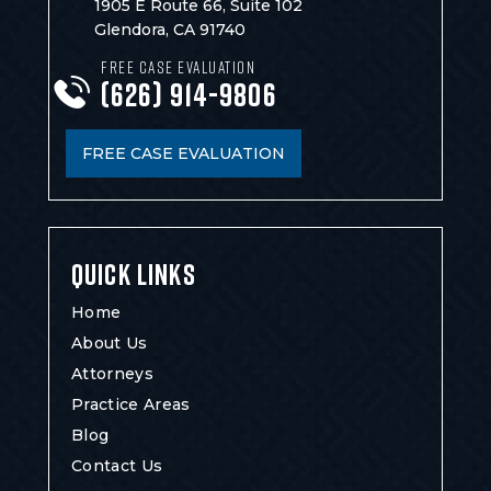
1905 E Route 66, Suite 102
Glendora, CA 91740
FREE CASE EVALUATION
(626) 914-9806
FREE CASE EVALUATION
QUICK LINKS
Home
About Us
Attorneys
Practice Areas
Blog
Contact Us