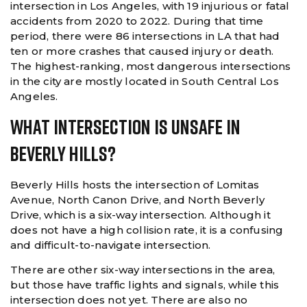
intersection in Los Angeles, with 19 injurious or fatal
accidents from 2020 to 2022. During that time
period, there were 86 intersections in LA that had
ten or more crashes that caused injury or death.
The highest-ranking, most dangerous intersections
in the city are mostly located in South Central Los
Angeles.
What Intersection Is Unsafe In
Beverly Hills?
Beverly Hills hosts the intersection of Lomitas
Avenue, North Canon Drive, and North Beverly
Drive, which is a six-way intersection. Although it
does not have a high collision rate, it is a confusing
and difficult-to-navigate intersection.
There are other six-way intersections in the area,
but those have traffic lights and signals, while this
intersection does not yet. There are also no