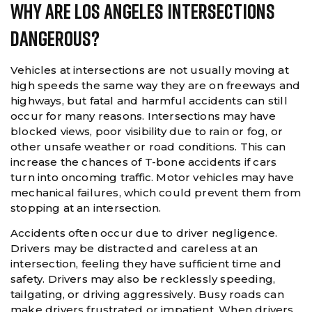
Why Are Los Angeles Intersections
Dangerous?
Vehicles at intersections are not usually moving at
high speeds the same way they are on freeways and
highways, but fatal and harmful accidents can still
occur for many reasons. Intersections may have
blocked views, poor visibility due to rain or fog, or
other unsafe weather or road conditions. This can
increase the chances of T-bone accidents if cars
turn into oncoming traffic. Motor vehicles may have
mechanical failures, which could prevent them from
stopping at an intersection.
Accidents often occur due to driver negligence.
Drivers may be distracted and careless at an
intersection, feeling they have sufficient time and
safety. Drivers may also be recklessly speeding,
tailgating, or driving aggressively. Busy roads can
make drivers frustrated or impatient. When drivers