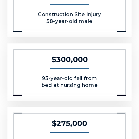
Construction Site Injury
58-year-old male
$300,000
93-year-old fell from
bed at nursing home
$275,000