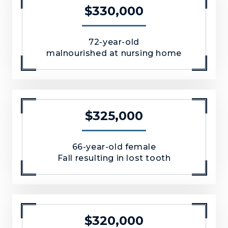
$330,000
72-year-old
malnourished at nursing home
$325,000
66-year-old female
Fall resulting in lost tooth
$320,000