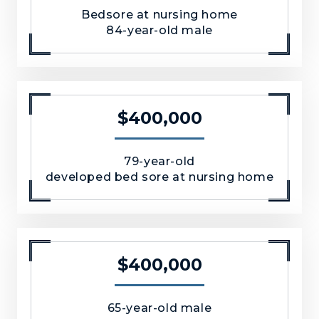
Bedsore at nursing home
84-year-old male
$400,000
79-year-old
developed bed sore at nursing home
$400,000
65-year-old male