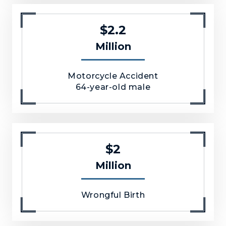
$2.2
Million
Motorcycle Accident
64-year-old male
$2
Million
Wrongful Birth