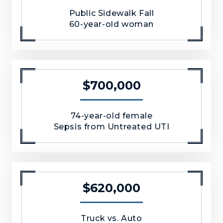
Public Sidewalk Fall
60-year-old woman
$700,000
74-year-old female
Sepsis from Untreated UTI
$620,000
Truck vs. Auto