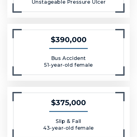
Unstageable Pressure Ulcer
$390,000
Bus Accident
51-year-old female
$375,000
Slip & Fall
43-year-old female