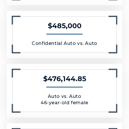
$485,000
Confidential Auto vs. Auto
$476,144.85
Auto vs. Auto
46-year-old female