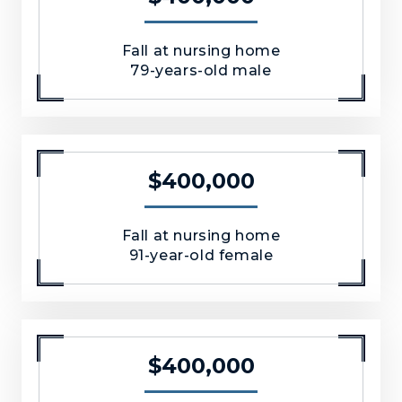
Fall at nursing home
79-years-old male
$400,000
Fall at nursing home
91-year-old female
$400,000