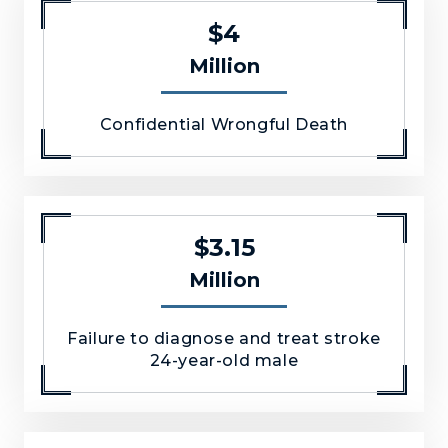
$4
Million
Confidential Wrongful Death
$3.15
Million
Failure to diagnose and treat stroke
24-year-old male