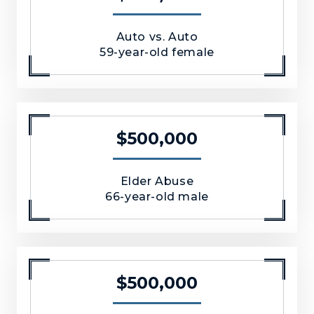
Auto vs. Auto
59-year-old female
$500,000
Elder Abuse
66-year-old male
$500,000