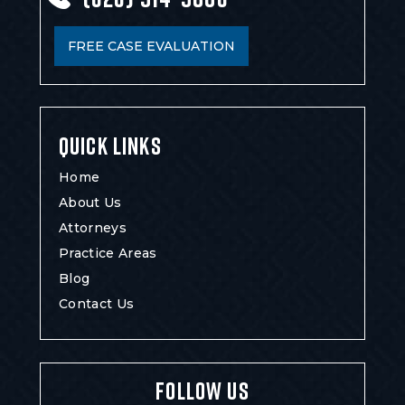
FREE CASE EVALUATION
QUICK LINKS
Home
About Us
Attorneys
Practice Areas
Blog
Contact Us
FOLLOW US