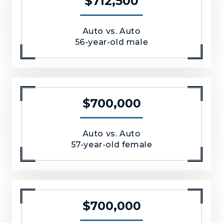
$712,500
Auto vs. Auto
56-year-old male
$700,000
Auto vs. Auto
57-year-old female
$700,000