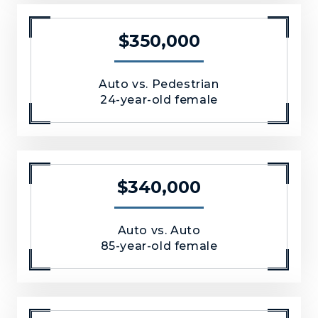
$350,000
Auto vs. Pedestrian
24-year-old female
$340,000
Auto vs. Auto
85-year-old female