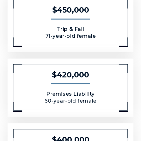
$450,000
Trip & Fall
71-year-old female
$420,000
Premises Liability
60-year-old female
$400,000