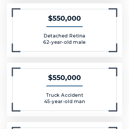
$550,000
Detached Retina
62-year-old male
$550,000
Truck Accident
45-year-old man