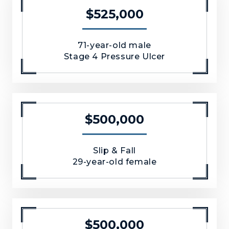
$525,000
71-year-old male
Stage 4 Pressure Ulcer
$500,000
Slip & Fall
29-year-old female
$500,000