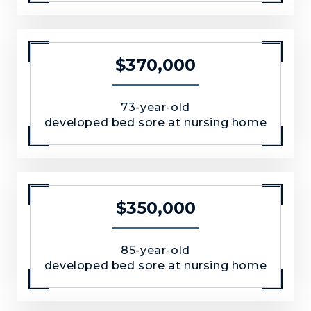
$370,000
73-year-old
developed bed sore at nursing home
$350,000
85-year-old
developed bed sore at nursing home