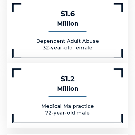
$1.6
Million
Dependent Adult Abuse
32-year-old female
$1.2
Million
Medical Malpractice
72-year-old male