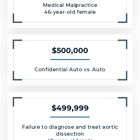
Medical Malpractice
46-year-old female
$500,000
Confidential Auto vs. Auto
$499,999
Failure to diagnose and treat aortic
dissection