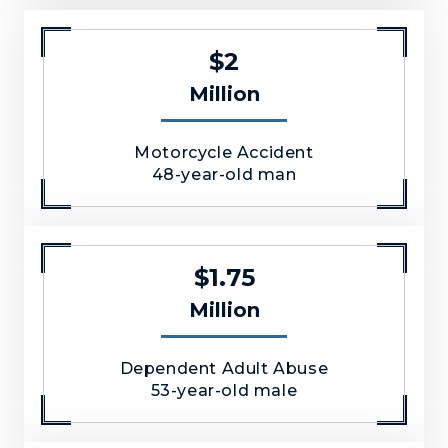
$2
Million
Motorcycle Accident
48-year-old man
$1.75
Million
Dependent Adult Abuse
53-year-old male