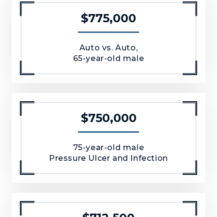
$775,000
Auto vs. Auto,
65-year-old male
$750,000
75-year-old male
Pressure Ulcer and Infection