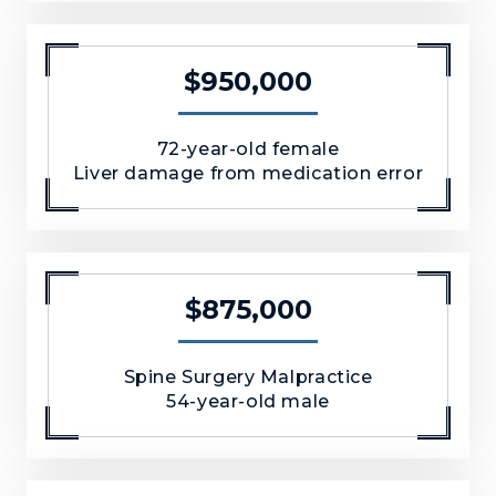
$950,000
72-year-old female
Liver damage from medication error
$875,000
Spine Surgery Malpractice
54-year-old male