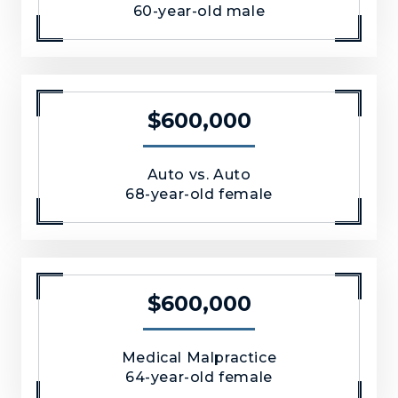
60-year-old male
$600,000
Auto vs. Auto
68-year-old female
$600,000
Medical Malpractice
64-year-old female