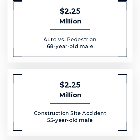
$2.25
Million
Auto vs. Pedestrian
68-year-old male
$2.25
Million
Construction Site Accident
55-year-old male