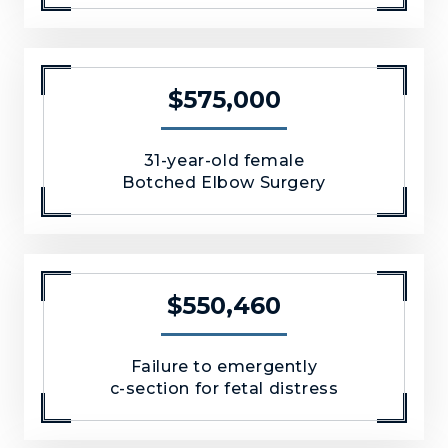
$575,000
31-year-old female
Botched Elbow Surgery
$550,460
Failure to emergently
c-section for fetal distress