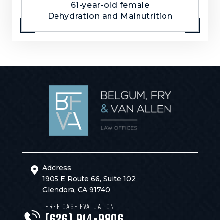
61-year-old female
Dehydration and Malnutrition
Address
1905 E Route 66, Suite 102
Glendora, CA 91740
FREE CASE EVALUATION
(626) 914-9806