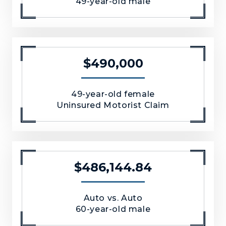
49-year-old male
$490,000
49-year-old female
Uninsured Motorist Claim
$486,144.84
Auto vs. Auto
60-year-old male