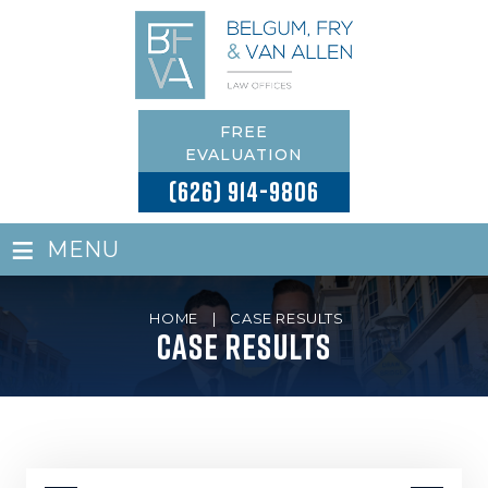
FREE
EVALUATION
(626) 914-9806
≡
MENU
HOME
|
CASE RESULTS
Case Results