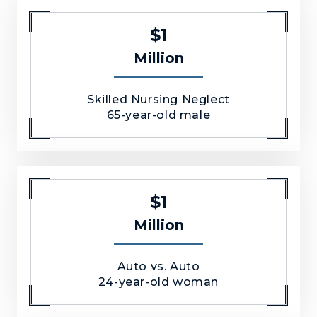
$1
Million
Skilled Nursing Neglect
65-year-old male
$1
Million
Auto vs. Auto
24-year-old woman