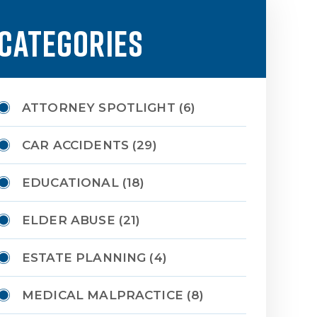
CATEGORIES
ATTORNEY SPOTLIGHT
(6)
CAR ACCIDENTS
(29)
EDUCATIONAL
(18)
ELDER ABUSE
(21)
ESTATE PLANNING
(4)
MEDICAL MALPRACTICE
(8)