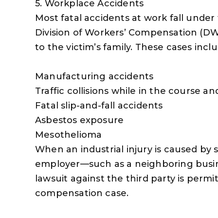
5. Workplace Accidents
Most fatal accidents at work fall under t
Division of Workers’ Compensation (DW
to the victim’s family. These cases inclu
Manufacturing accidents
Traffic collisions while in the course
Fatal slip-and-fall accidents
Asbestos exposure
Mesothelioma
When an industrial injury is caused b
employer—such as a neighboring busin
lawsuit against the third party is permi
compensation case.