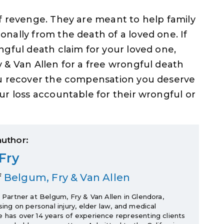
f revenge. They are meant to help family
nally from the death of a loved one. If
ngful death claim for your loved one,
 & Van Allen for a free wrongful death
ou recover the compensation you deserve
ur loss accountable for their wrongful or
author:
Fry
f
Belgum, Fry & Van Allen
a Partner at Belgum, Fry & Van Allen in Glendora,
using on personal injury, elder law, and medical
e has over 14 years of experience representing clients