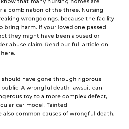
we know that many nursing homes are
or a combination of the three. Nursing
eaking wrongdoings, because the facility
 to bring harm. If your loved one passed
spect they might have been abused or
lder abuse claim. Read our full article on
 here.
f should have gone through rigorous
 public. A wrongful death lawsuit can
angerous toy to a more complex defect,
icular car model. Tainted
e also common causes of wrongful death.