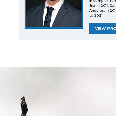
in complex tor
Bar in 2011, Ga
Angeles, in 20
to 2021.
VIEW PRO