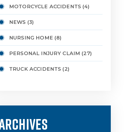
MOTORCYCLE ACCIDENTS
(4)
NEWS
(3)
NURSING HOME
(8)
PERSONAL INJURY CLAIM
(27)
TRUCK ACCIDENTS
(2)
ARCHIVES