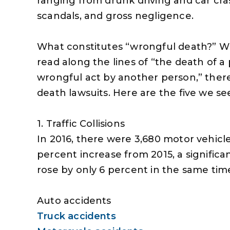
ranging from drunk driving and car cra
scandals, and gross negligence.
What constitutes “wrongful death?” Wh
read along the lines of “the death of a
wrongful act by another person,” ther
death lawsuits. Here are the five we se
1. Traffic Collisions
In 2016, there were 3,680 motor vehicle 
percent increase from 2015, a significa
rose by only 6 percent in the same time
Auto accidents
Truck accidents