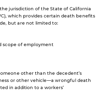
he jurisdiction of the State of California
C), which provides certain death benefits
de, but are not limited to:
 and scope of employment
y someone other than the decedent’s
ess or other vehicle—a wrongful death
tted in addition to a workers’