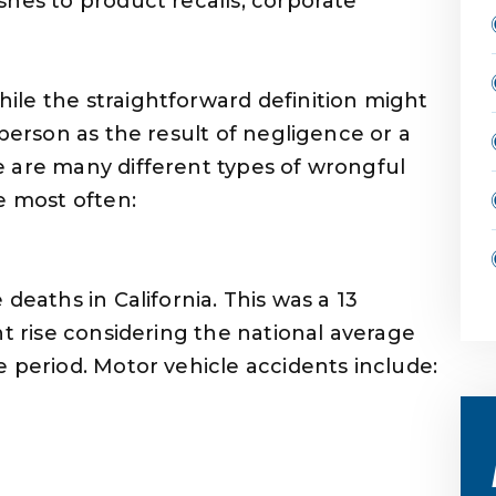
shes to product recalls, corporate
ile the straightforward definition might
 person as the result of negligence or a
e are many different types of wrongful
e most often:
deaths in California. This was a 13
nt rise considering the national average
 period. Motor vehicle accidents include: