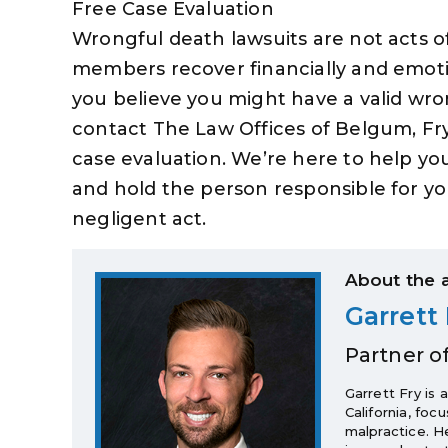
Free Case Evaluation
Wrongful death lawsuits are not acts o
members recover financially and emotio
you believe you might have a valid wro
contact The Law Offices of Belgum, Fry
case evaluation. We’re here to help y
and hold the person responsible for yo
negligent act.
About the 
Garrett 
Partner o
Garrett Fry is 
California, foc
malpractice. H