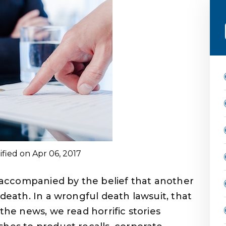
ified on Apr 06, 2017
n accompanied by the belief that another
 death. In a wrongful death lawsuit, that
the news, we read horrific stories