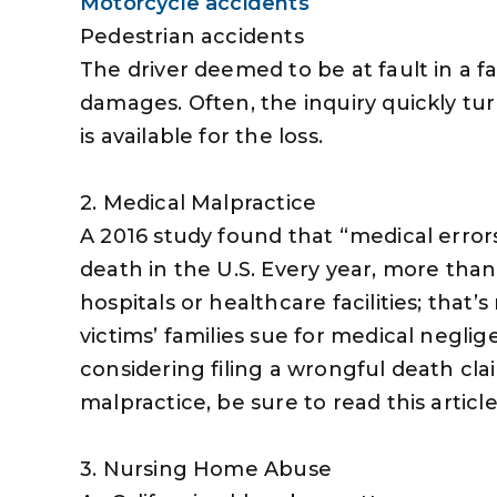
Motorcycle accidents
Pedestrian accidents
The driver deemed to be at fault in a fat
damages. Often, the inquiry quickly t
is available for the loss.
2. Medical Malpractice
A 2016 study found that “medical error
death in the U.S. Every year, more tha
hospitals or healthcare facilities; that
victims’ families sue for medical neglig
considering filing a wrongful death cl
malpractice, be sure to read this article 
3. Nursing Home Abuse