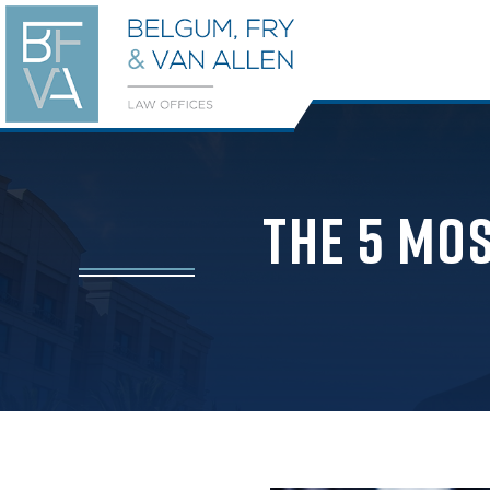
The 5 Mo