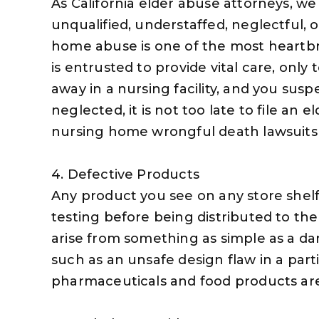
As California elder abuse attorneys, 
unqualified, understaffed, neglectful, 
home abuse is one of the most heartbr
is entrusted to provide vital care, only
away in a nursing facility, and you su
neglected, it is not too late to file an e
nursing home wrongful death lawsuits
4. Defective Products
Any product you see on any store shel
testing before being distributed to the
arise from something as simple as a d
such as an unsafe design flaw in a part
pharmaceuticals and food products ar