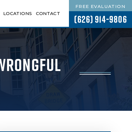
FREE EVALUATION
LOCATIONS
CONTACT
(626) 914-9806
 Wrongful