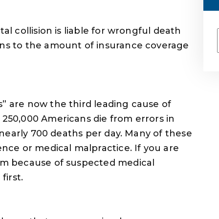
al collision is liable for wrongful death
urns to the amount of insurance coverage
s” are now the third leading cause of
n 250,000 Americans die from errors in
’s nearly 700 deaths per day. Many of these
ence or medical malpractice. If you are
aim because of suspected medical
first.