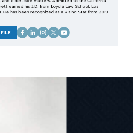
t and elder-care matters. Admitted to the California
rrett earned his J.D. from Loyola Law School, Los
11. He has been recognized as a Rising Star from 2019
FILE