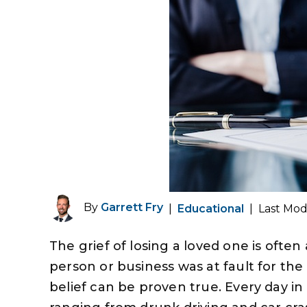
By
Garrett Fry
|
Educational
|
Last Mod
The grief of losing a loved one is ofte
person or business was at fault for the
belief can be proven true. Every day in 