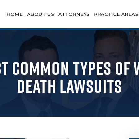
HOME
ABOUT US
ATTORNEYS
PRACTICE AREAS
st Common Types of
Death Lawsuits