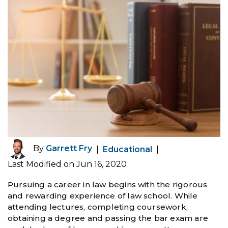
By
Garrett Fry
|
Educational
|
Last Modified on Jun 16, 2020
Pursuing a career in law begins with the rigorous
and rewarding experience of law school. While
attending lectures, completing coursework,
obtaining a degree and passing the bar exam are