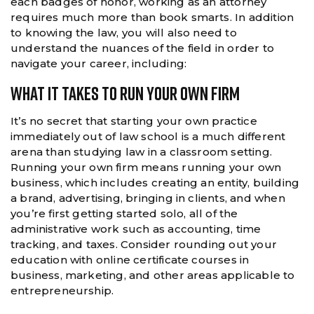
each badges of honor, working as an attorney
requires much more than book smarts. In addition
to knowing the law, you will also need to
understand the nuances of the field in order to
navigate your career, including:
What It Takes To Run Your Own Firm
It’s no secret that starting your own practice
immediately out of law school is a much different
arena than studying law in a classroom setting.
Running your own firm means running your own
business, which includes creating an entity, building
a brand, advertising, bringing in clients, and when
you’re first getting started solo, all of the
administrative work such as accounting, time
tracking, and taxes. Consider rounding out your
education with online certificate courses in
business, marketing, and other areas applicable to
entrepreneurship.