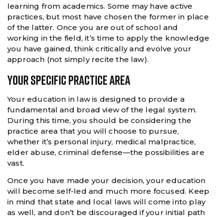
learning from academics. Some may have active
practices, but most have chosen the former in place
of the latter. Once you are out of school and
working in the field, it’s time to apply the knowledge
you have gained, think critically and evolve your
approach (not simply recite the law).
Your Specific Practice Area
Your education in law is designed to provide a
fundamental and broad view of the legal system.
During this time, you should be considering the
practice area that you will choose to pursue,
whether it’s personal injury, medical malpractice,
elder abuse, criminal defense—the possibilities are
vast.
Once you have made your decision, your education
will become self-led and much more focused. Keep
in mind that state and local laws will come into play
as well, and don’t be discouraged if your initial path