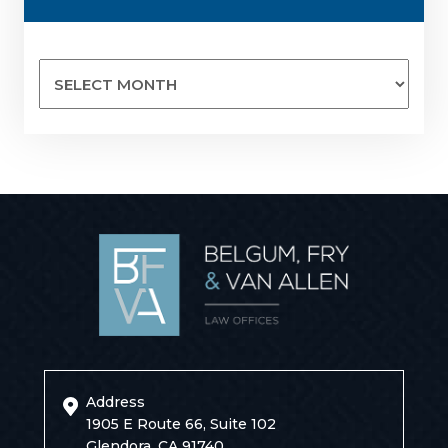
Archives
Address
1905 E Route 66, Suite 102
Glendora, CA 91740