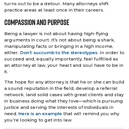
turns out to be a detour. Many attorneys shift
practice areas at least once in their careers.
Compassion And Purpose
Being a lawyer is not about having high-flying
arguments in court. It’s not about being a shark,
manipulating facts or bringing in a high income,
either.
Don’t succumb to the stereotypes
. In order to
succeed and, equally importantly, feel fulfilled as
an attorney at law, your heart and soul have to be in
it.
The hope for any attorney is that he or she can build
a sound reputation in the field, develop a referral
network, land solid cases with great clients and stay
in business doing what they love—which is pursuing
justice and serving the interests of individuals in
need.
Here is an example
that will remind you why
you’re looking to get into law.