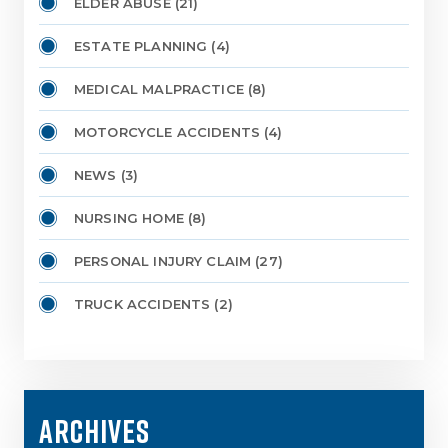
ELDER ABUSE
(21)
ESTATE PLANNING
(4)
MEDICAL MALPRACTICE
(8)
MOTORCYCLE ACCIDENTS
(4)
NEWS
(3)
NURSING HOME
(8)
PERSONAL INJURY CLAIM
(27)
TRUCK ACCIDENTS
(2)
ARCHIVES