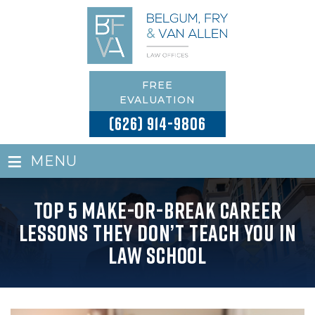
FREE
EVALUATION
(626) 914-9806
≡
MENU
Top 5 Make-or-Break Career
Lessons They Don’t Teach You in
Law School