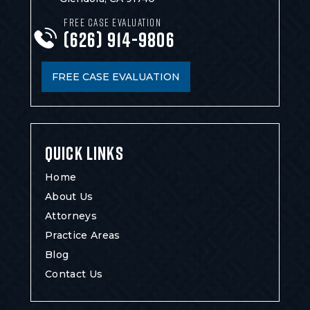
FREE CASE EVALUATION
(626) 914-9806
FREE CASE EVALUATION
QUICK LINKS
Home
About Us
Attorneys
Practice Areas
Blog
Contact Us