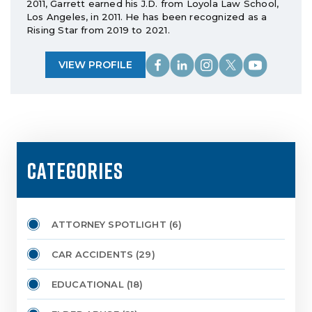
2011, Garrett earned his J.D. from Loyola Law School,
Los Angeles, in 2011. He has been recognized as a
Rising Star from 2019 to 2021.
VIEW PROFILE
CATEGORIES
ATTORNEY SPOTLIGHT
(6)
CAR ACCIDENTS
(29)
EDUCATIONAL
(18)