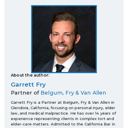
About the author:
Garrett Fry
Partner of
Belgum, Fry & Van Allen
Garrett Fry is a Partner at Belgum, Fry & Van Allen in
Glendora, California, focusing on personal injury, elder
law, and medical malpractice. He has over 14 years of
experience representing clients in complex tort and
elder-care matters. Admitted to the California Bar in