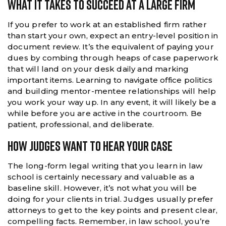
What It Takes To Succeed At A Large Firm
If you prefer to work at an established firm rather
than start your own, expect an entry-level position in
document review. It’s the equivalent of paying your
dues by combing through heaps of case paperwork
that will land on your desk daily and marking
important items. Learning to navigate office politics
and building mentor-mentee relationships will help
you work your way up. In any event, it will likely be a
while before you are active in the courtroom. Be
patient, professional, and deliberate.
How Judges Want To Hear Your Case
The long-form legal writing that you learn in law
school is certainly necessary and valuable as a
baseline skill. However, it’s not what you will be
doing for your clients in trial. Judges usually prefer
attorneys to get to the key points and present clear,
compelling facts. Remember, in law school, you’re