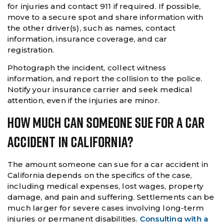
for injuries and contact 911 if required. If possible,
move to a secure spot and share information with
the other driver(s), such as names, contact
information, insurance coverage, and car
registration.
Photograph the incident, collect witness
information, and report the collision to the police.
Notify your insurance carrier and seek medical
attention, even if the injuries are minor.
How Much Can Someone Sue For A Car
Accident In California?
The amount someone can sue for a car accident in
California depends on the specifics of the case,
including medical expenses, lost wages, property
damage, and pain and suffering. Settlements can be
much larger for severe cases involving long-term
injuries or permanent disabilities.
Consulting with a