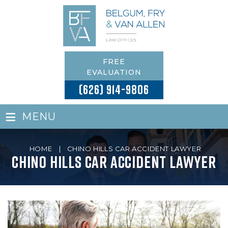
FREE
EVALUATION
(626) 914-9806
≡
MENU
HOME
|
CHINO HILLS CAR ACCIDENT LAWYER
Chino Hills Car Accident Lawyer