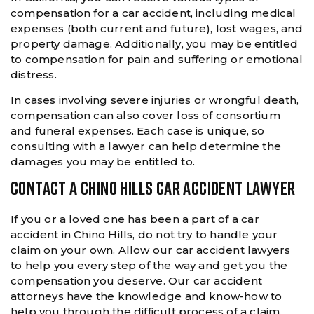
compensation for a car accident, including medical
expenses (both current and future), lost wages, and
property damage. Additionally, you may be entitled
to compensation for pain and suffering or emotional
distress.
In cases involving severe injuries or wrongful death,
compensation can also cover loss of consortium
and funeral expenses. Each case is unique, so
consulting with a lawyer can help determine the
damages you may be entitled to.
CONTACT A CHINO HILLS CAR ACCIDENT LAWYER
If you or a loved one has been a part of a car
accident in Chino Hills, do not try to handle your
claim on your own. Allow our car accident lawyers
to help you every step of the way and get you the
compensation you deserve. Our car accident
attorneys have the knowledge and know-how to
help you through the difficult process of a claim.