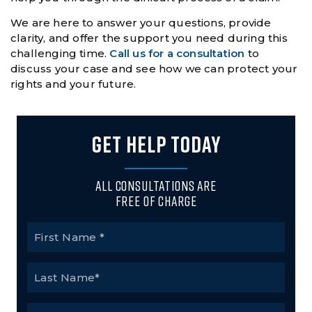
We are here to answer your questions, provide
clarity, and offer the support you need during this
challenging time.
Call us for a consultation
to
discuss your case and see how we can protect your
rights and your future.
GET HELP TODAY
All Consultations Are
Free of Charge