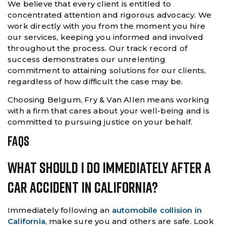
We believe that every client is entitled to
concentrated attention and rigorous advocacy. We
work directly with you from the moment you hire
our services, keeping you informed and involved
throughout the process. Our track record of
success demonstrates our unrelenting
commitment to attaining solutions for our clients,
regardless of how difficult the case may be.
Choosing Belgum, Fry & Van Allen means working
with a firm that cares about your well-being and is
committed to pursuing justice on your behalf.
FAQS
What Should I Do Immediately After A
Car Accident In California?
Immediately following an
automobile collision in
California
, make sure you and others are safe. Look