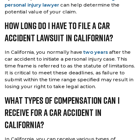
personal injury lawyer
can help determine the
potential value of your claim.
How Long Do I Have To File A Car
Accident Lawsuit In California?
In California, you normally have
two years
after the
car accident to initiate a personal injury case. This
time frame is referred to as the statute of limitations.
It is critical to meet these deadlines, as failure to
submit within the time range specified may result in
losing your right to take legal action.
What Types Of Compensation Can I
Receive For A Car Accident In
California?
In California, you can receive various types of