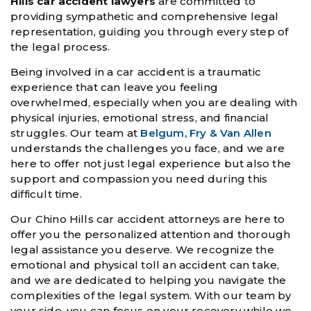
Hills car accident lawyers
are committed to
providing sympathetic and comprehensive legal
representation, guiding you through every step of
the legal process.
Being involved in a car accident is a traumatic
experience that can leave you feeling
overwhelmed, especially when you are dealing with
physical injuries, emotional stress, and financial
struggles. Our team at
Belgum, Fry & Van Allen
understands the challenges you face, and we are
here to offer not just legal experience but also the
support and compassion you need during this
difficult time.
Our Chino Hills car accident attorneys are here to
offer you the personalized attention and thorough
legal assistance you deserve. We recognize the
emotional and physical toll an accident can take,
and we are dedicated to helping you navigate the
complexities of the legal system. With our team by
your side, you can focus on your recovery while we