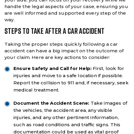
handle the legal aspects of your case, ensuring you
are well informed and supported every step of the
way.
STEPS TO TAKE AFTER A CAR ACCIDENT
Taking the proper steps quickly following a car
accident can have a big impact on the outcome of
your claim. Here are key actions to consider:
Ensure Safety and Call for Help:
First, look for
injuries and move to a safe location if possible.
Report the collision to 911 and, if necessary, seek
medical treatment.
Document the Accident Scene:
Take images of
the vehicles, the accident area, any visible
injuries, and any other pertinent information,
such as road conditions and traffic signs. This
documentation could be used as vital proof