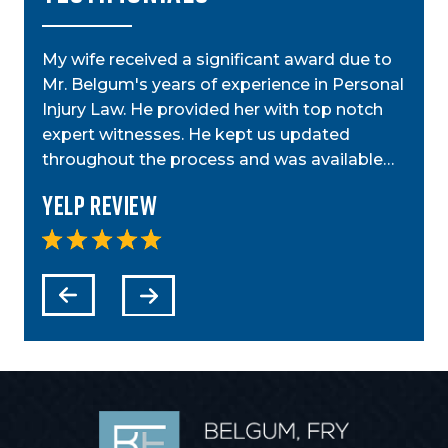
My wife received a significant award due to
My a
Mr. Belgum's years of experience in Personal
by St
ior
Injury Law. He provided her with top notch
was g
t,
expert witnesses. He kept us updated
case
step…
throughout the process and was available…
anyo
Yelp Review
Yel