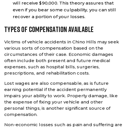
will receive $90,000. This theory assures that
even if you bear some culpability, you can still
recover a portion of your losses.
TYPES OF COMPENSATION AVAILABLE
Victims of vehicle accidents in Chino Hills may seek
various sorts of compensation based on the
circumstances of their case. Economic damages
often include both present and future medical
expenses, such as hospital bills, surgeries,
prescriptions, and rehabilitation costs.
Lost wages are also compensable, as is future
earning potential if the accident permanently
impairs your ability to work. Property damage, like
the expense of fixing your vehicle and other
personal things, is another significant source of
compensation.
Non-economic losses such as pain and suffering are