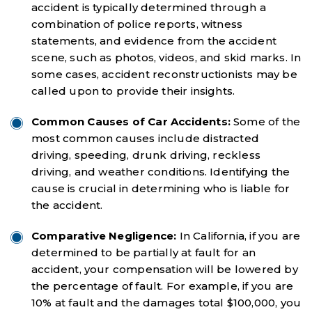
accident is typically determined through a
combination of police reports, witness
statements, and evidence from the accident
scene, such as photos, videos, and skid marks. In
some cases, accident reconstructionists may be
called upon to provide their insights.
Common Causes of Car Accidents:
Some of the
most common causes include distracted
driving, speeding, drunk driving, reckless
driving, and weather conditions. Identifying the
cause is crucial in determining who is liable for
the accident.
Comparative Negligence:
In California, if you are
determined to be partially at fault for an
accident, your compensation will be lowered by
the percentage of fault. For example, if you are
10% at fault and the damages total $100,000, you