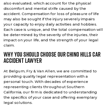
also evaluated, which account for the physical
discomfort and mental strife caused by the
accident. Compensation for loss of pleasure of life
may also be sought if the injury severely impairs
your capacity to enjoy daily activities and hobbies.
Each case is unique, and the total compensation will
be determined by the severity of the injuries, their
impact on your life, and the strength of your legal
claim.
WHY YOU SHOULD CHOOSE OUR CHINO HILLS CAR
ACCIDENT LAWYER
At Belgum, Fry & Van Allen, we are committed to
providing quality legal representation with a
personal touch. With decades of experience
representing clients throughout Southern
California, our firm is dedicated to understanding
the specifics of your case and offering exemplary
legal solutions.