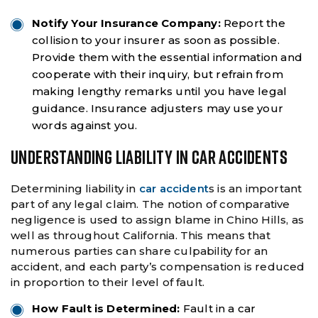
Notify Your Insurance Company:
Report the
collision to your insurer as soon as possible.
Provide them with the essential information and
cooperate with their inquiry, but refrain from
making lengthy remarks until you have legal
guidance. Insurance adjusters may use your
words against you.
UNDERSTANDING LIABILITY IN CAR ACCIDENTS
Determining liability in
car accident
s is an important
part of any legal claim. The notion of comparative
negligence is used to assign blame in Chino Hills, as
well as throughout California. This means that
numerous parties can share culpability for an
accident, and each party’s compensation is reduced
in proportion to their level of fault.
How Fault is Determined:
Fault in a car