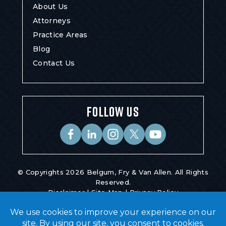
About Us
Attorneys
Practice Areas
Blog
Contact Us
FOLLOW US
© Copyrights 2026 Belgum, Fry & Van Allen. All Rights
Reserved.
Disclaimer
|
Site Map
|
Privacy Policy
Digital Marketing By
*Images Are Obtained Under License From