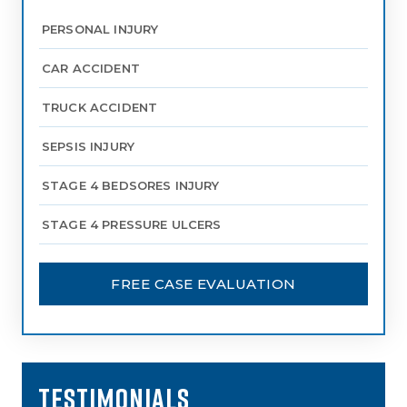
PERSONAL INJURY
CAR ACCIDENT
TRUCK ACCIDENT
SEPSIS INJURY
STAGE 4 BEDSORES INJURY
STAGE 4 PRESSURE ULCERS
FREE CASE EVALUATION
TESTIMONIALS