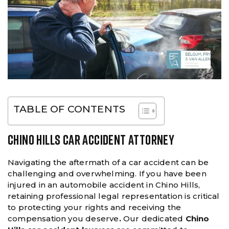
TABLE OF CONTENTS
CHINO HILLS CAR ACCIDENT ATTORNEY
Navigating the aftermath of a car accident can be
challenging and overwhelming. If you have been
injured in an automobile accident in Chino Hills,
retaining professional legal representation is critical
to protecting your rights and receiving the
compensation you deserve
.
Our dedicated
Chino