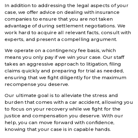
In addition to addressing the legal aspects of your
case, we offer advice on dealing with insurance
companies to ensure that you are not taken
advantage of during settlement negotiations. We
work hard to acquire all relevant facts, consult with
experts, and present a compelling argument.
We operate on a contingency fee basis, which
means you only pay if we win your case. Our staff
takes an aggressive approach to litigation, filing
claims quickly and preparing for trial as needed,
ensuring that we fight diligently for the maximum
recompense you deserve.
Our ultimate goal is to alleviate the stress and
burden that comes with a car accident, allowing you
to focus on your recovery while we fight for the
justice and compensation you deserve. With our
help, you can move forward with confidence,
knowing that your case is in capable hands.