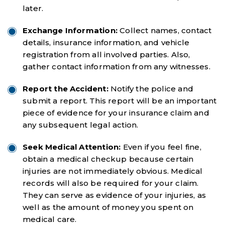
later.
Exchange Information:
Collect names, contact
details, insurance information, and vehicle
registration from all involved parties. Also,
gather contact information from any witnesses.
Report the Accident:
Notify the police and
submit a report. This report will be an important
piece of evidence for your insurance claim and
any subsequent legal action.
Seek Medical Attention:
Even if you feel fine,
obtain a medical checkup because certain
injuries are not immediately obvious. Medical
records will also be required for your claim.
They can serve as evidence of your injuries, as
well as the amount of money you spent on
medical care.