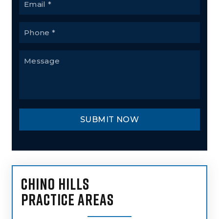
CHINO HILLS
PRACTICE AREAS