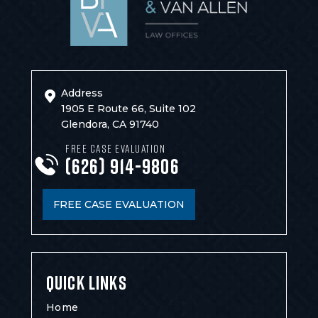
Address
1905 E Route 66, Suite 102
Glendora, CA 91740
FREE CASE EVALUATION
(626) 914-9806
FREE CASE EVALUATION
QUICK LINKS
Home