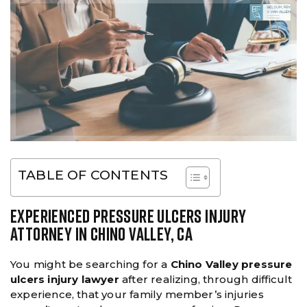
TABLE OF CONTENTS
EXPERIENCED PRESSURE ULCERS INJURY
ATTORNEY IN CHINO VALLEY, CA
You might be searching for a
Chino Valley pressure
ulcers injury lawyer
after realizing, through difficult
experience, that your family member’s injuries