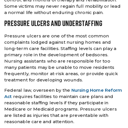
Some victims may never regain full mobility or lead
a normal life without enduring chronic pain.
PRESSURE ULCERS AND UNDERSTAFFING
Pressure ulcers are one of the most common
complaints lodged against nursing homes and
long-term care facilities. Staffing levels can play a
primary role in the development of bedsores.
Nursing assistants who are responsible for too
many patients may be unable to move residents
frequently, monitor at-risk areas, or provide quick
treatment for developing wounds.
Federal law, overseen by the
Nursing Home Reform
Act
requires facilities to maintain care plans and
reasonable staffing levels if they participate in
Medicare or Medicaid programs. Pressure ulcers
are listed as injuries that are preventable with
reasonable care and attention.