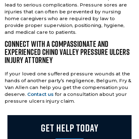
lead to serious complications. Pressure sores are
injuries that can often be prevented by nursing
home caregivers who are required by law to
provide proper supervision, positioning, hygiene,
and medical care to patients.
CONNECT WITH A COMPASSIONATE AND
EXPERIENCED CHINO VALLEY PRESSURE ULCERS
INJURY ATTORNEY
If your loved one suffered pressure wounds at the
hands of another party’s negligence, Belgum, Fry &
Van Allen can help you get the compensation you
deserve.
Contact us
for a consultation about your
pressure ulcers injury claim.
GET HELP TODAY