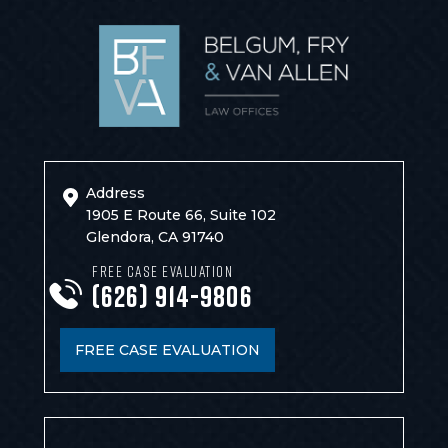
Address
1905 E Route 66, Suite 102
Glendora, CA 91740
FREE CASE EVALUATION
(626) 914-9806
FREE CASE EVALUATION