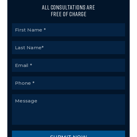
All Consultations Are
Free of Charge