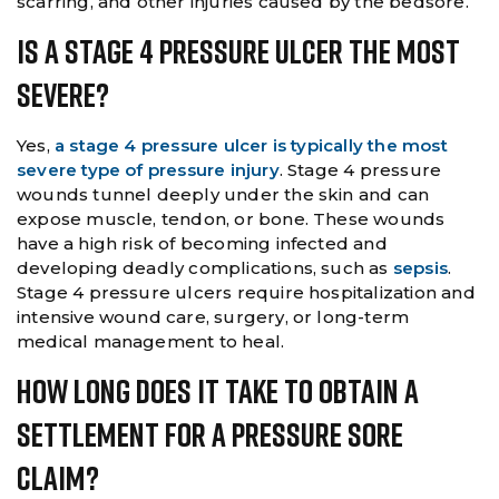
scarring, and other injuries caused by the bedsore.
Is A Stage 4 Pressure Ulcer The Most
Severe?
Yes,
a stage 4 pressure ulcer is typically the most
severe type of pressure injury
. Stage 4 pressure
wounds tunnel deeply under the skin and can
expose muscle, tendon, or bone. These wounds
have a high risk of becoming infected and
developing deadly complications, such as
sepsis
.
Stage 4 pressure ulcers require hospitalization and
intensive wound care, surgery, or long-term
medical management to heal.
How Long Does It Take To Obtain A
Settlement For A Pressure Sore
Claim?