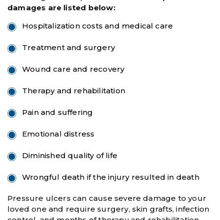
damages are listed below:
Hospitalization costs and medical care
Treatment and surgery
Wound care and recovery
Therapy and rehabilitation
Pain and suffering
Emotional distress
Diminished quality of life
Wrongful death if the injury resulted in death
Pressure ulcers can cause severe damage to your
loved one and require surgery, skin grafts, infection
control, and months of therapy and rehabilitation.