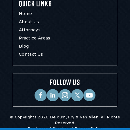
QUICK LINKS
Home
About Us
Attorneys
Practice Areas
Blog
Contact Us
FOLLOW US
© Copyrights 2026 Belgum, Fry & Van Allen. All Rights
Reserved.
Disclaimer
|
Site Map
|
Privacy Policy