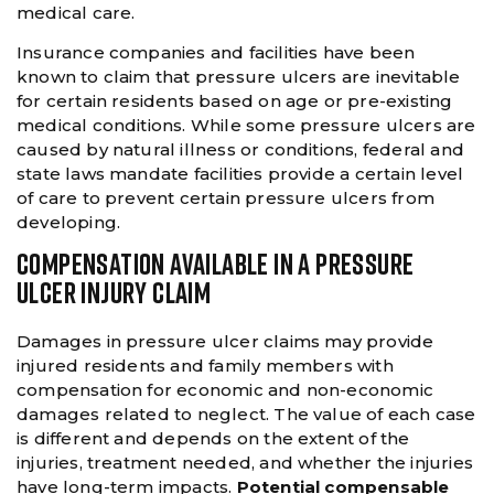
medical care.
Insurance companies and facilities have been
known to claim that pressure ulcers are inevitable
for certain residents based on age or pre-existing
medical conditions. While some pressure ulcers are
caused by natural illness or conditions, federal and
state laws mandate facilities provide a certain level
of care to prevent certain pressure ulcers from
developing.
COMPENSATION AVAILABLE IN A PRESSURE
ULCER INJURY CLAIM
Damages in pressure ulcer claims may provide
injured residents and family members with
compensation for economic and non-economic
damages related to neglect. The value of each case
is different and depends on the extent of the
injuries, treatment needed, and whether the injuries
have long-term impacts.
Potential compensable