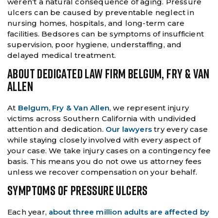
weren’t a natural consequence of aging. Pressure
ulcers can be caused by preventable neglect in
nursing homes, hospitals, and long-term care
facilities. Bedsores can be symptoms of insufficient
supervision, poor hygiene, understaffing, and
delayed medical treatment.
ABOUT DEDICATED LAW FIRM BELGUM, FRY & VAN
ALLEN
At
Belgum, Fry & Van Allen
, we represent injury
victims across Southern California with undivided
attention and dedication.
Our lawyers
try every case
while staying closely involved with every aspect of
your case. We take injury cases on a contingency fee
basis. This means you do not owe us attorney fees
unless we recover compensation on your behalf.
SYMPTOMS OF PRESSURE ULCERS
Each year,
about three million adults are affected by