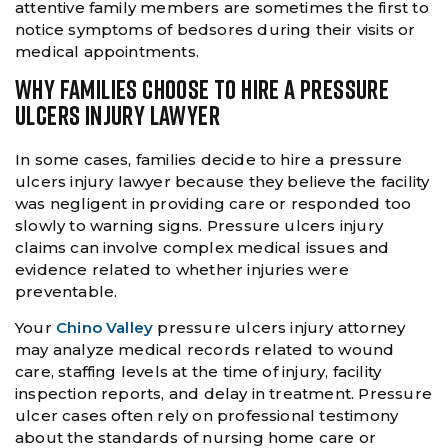
attentive family members are sometimes the first to
notice symptoms of bedsores during their visits or
medical appointments.
WHY FAMILIES CHOOSE TO HIRE A PRESSURE
ULCERS INJURY LAWYER
In some cases, families decide to hire a pressure
ulcers injury lawyer because they believe the facility
was negligent in providing care or responded too
slowly to warning signs. Pressure ulcers injury
claims can involve complex medical issues and
evidence related to whether injuries were
preventable.
Your
Chino Valley
pressure ulcers injury attorney
may analyze medical records related to wound
care, staffing levels at the time of injury, facility
inspection reports, and delay in treatment. Pressure
ulcer cases often rely on professional testimony
about the standards of nursing home care or