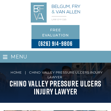
FREE
EVALUATION
(626) 914-9806
≡
MENU
HOME
|
CHINO VALLEY PRESSURE ULCERS INJURY
LAWYER
Chino Valley Pressure Ulcers
Injury Lawyer