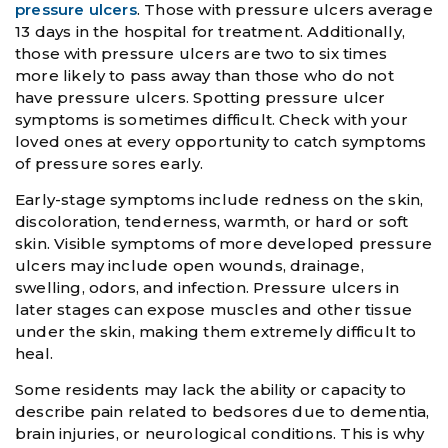
pressure ulcers
. Those with pressure ulcers average
13 days in the hospital for treatment. Additionally,
those with pressure ulcers are two to six times
more likely to pass away than those who do not
have pressure ulcers. Spotting pressure ulcer
symptoms is sometimes difficult. Check with your
loved ones at every opportunity to catch symptoms
of pressure sores early.
Early-stage symptoms include redness on the skin,
discoloration, tenderness, warmth, or hard or soft
skin. Visible symptoms of more developed pressure
ulcers may include open wounds, drainage,
swelling, odors, and infection. Pressure ulcers in
later stages can expose muscles and other tissue
under the skin, making them extremely difficult to
heal.
Some residents may lack the ability or capacity to
describe pain related to bedsores due to dementia,
brain injuries, or neurological conditions. This is why