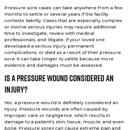
Pressure sore cases can take anywhere from a few
months to settle or several years if the facility
contests liability. Cases that are especially complex
or involve serious injuries may require additional
time to investigate, review with medical
professionals, and litigate. If your loved one
developed a serious injury, permanent
complications, or died as a result of their pressure
sore, it can take longer to settle because more
evidence and damages must be assessed.
Is A Pressure Wound Considered An
Injury?
Yes, a pressure wound is definitely considered an
injury. Pressure wounds are often caused by
improper care or negligence, which results in
damage to a patient’s skin, tissue, muscle, and even
bone. Pressure sores can cause extreme pain and