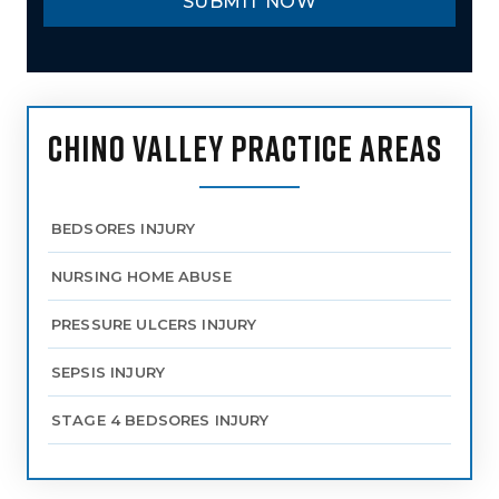
CHINO VALLEY PRACTICE AREAS
BEDSORES INJURY
NURSING HOME ABUSE
PRESSURE ULCERS INJURY
SEPSIS INJURY
STAGE 4 BEDSORES INJURY