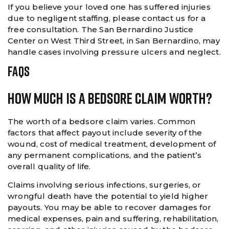
If you believe your loved one has suffered injuries
due to negligent staffing, please contact us for a
free consultation. The San Bernardino Justice
Center on West Third Street, in San Bernardino, may
handle cases involving pressure ulcers and neglect.
FAQS
How Much Is A Bedsore Claim Worth?
The worth of a bedsore claim varies. Common
factors that affect payout include severity of the
wound, cost of medical treatment, development of
any permanent complications, and the patient’s
overall quality of life.
Claims involving serious infections, surgeries, or
wrongful death have the potential to yield higher
payouts. You may be able to recover damages for
medical expenses, pain and suffering, rehabilitation,