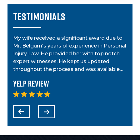
TESTIMONIALS
My wife received a significant award due to
My a
Mr. Belgum's years of experience in Personal
by St
ior
Injury Law. He provided her with top notch
was g
t,
expert witnesses. He kept us updated
case
step…
throughout the process and was available…
anyo
Yelp Review
Yel