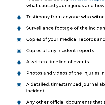
what caused your injuries and how 
Testimony from anyone who witnes
Surveillance footage of the incide
Copies of your medical records and 
Copies of any incident reports
A written timeline of events
Photos and videos of the injuries i
A detailed, timestamped journal ab
incident
Any other official documents that 