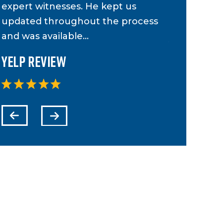
expert witnesses. He kept us
case and 
updated throughout the process
to anyone 
and was available…
Yelp Revi
Yelp Review