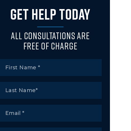
GET HELP TODAY
All Consultations Are
Free of Charge