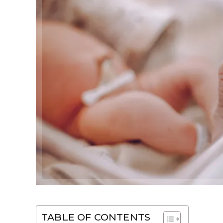
TABLE OF CONTENTS