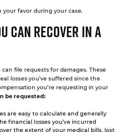
n your favor during your case.
U CAN RECOVER IN A
s can file requests for damages. These
al losses you’ve suffered since the
 compensation you’re requesting in your
an be requested:
 are easy to calculate and generally
he financial losses you’ve incurred
ver the extent of your medical bills, lost