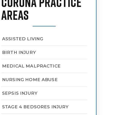
CORONA PRACTICE
AREAS
ASSISTED LIVING
BIRTH INJURY
MEDICAL MALPRACTICE
NURSING HOME ABUSE
SEPSIS INJURY
STAGE 4 BEDSORES INJURY