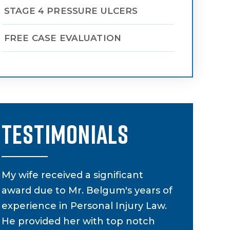
STAGE 4 PRESSURE ULCERS
FREE CASE EVALUATION
TESTIMONIALS
s
My wife received a significant
My attorne
award due to Mr. Belgum's years of
supervised
experience in Personal Injury Law.
had a car a
He provided her with top notch
to be diffi