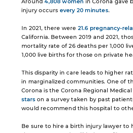
Around
4,808 women
in Corona gave bi
injury occurs
every 20 minutes
.
In 2021, there were
21.6 pregnancy-rel
California. Between 2019 and 2021, tho
mortality rate of 26 deaths per 1,000 li
1,000 live births for those on private h
This disparity in care leads to higher r
in marginalized communities. One of t
Corona is the Corona Regional Medical
stars
on a survey taken by past patients
s very professional and
The money you got for
would recommend this hospital to othe
handled my personal
given me the opportuni
to my satisfaction and
some things that I woul
Be sure to hire a birth injury lawyer 
very aspect of the case
been able to do and m