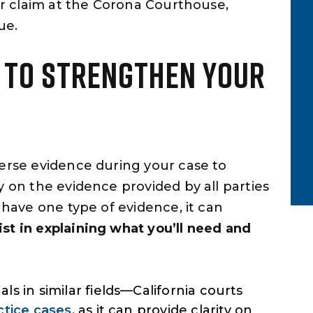
our claim at the Corona Courthouse,
y time.
extremely honest, and had the
ue.
patience to explain every step…
Yelp Review
T TO STRENGTHEN YOUR
verse evidence during your case to
y on the evidence provided by all parties
 have one type of evidence, it can
ist in explaining what you’ll need and
s in similar fields—California courts
ctice cases
, as it can provide clarity on