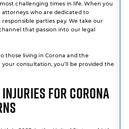
 most challenging times in life. When you
h attorneys who are dedicated to
 responsible parties pay. We take our
 channel that passion into our legal
to those living in Corona and the
 your consultation, you’ll be provided the
H INJURIES FOR CORONA
RNS