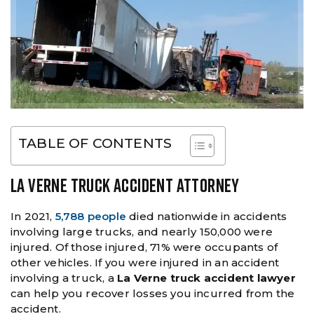
TABLE OF CONTENTS
LA VERNE TRUCK ACCIDENT ATTORNEY
In 2021,
5,788 people
died nationwide in accidents
involving large trucks, and nearly 150,000 were
injured. Of those injured, 71% were occupants of
other vehicles. If you were injured in an accident
involving a truck, a
La Verne truck accident lawyer
can help you recover losses you incurred from the
accident.