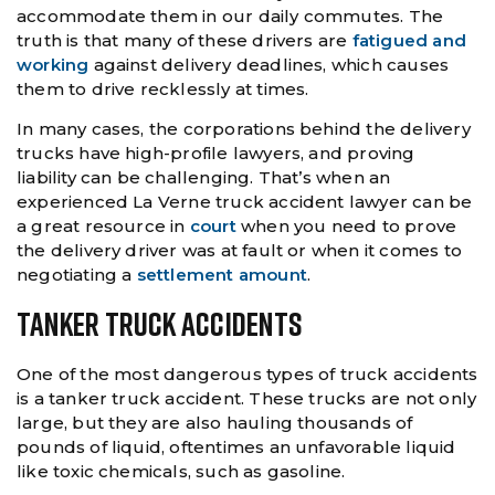
accommodate them in our daily commutes. The
truth is that many of these drivers are
fatigued and
working
against delivery deadlines, which causes
them to drive recklessly at times.
In many cases, the corporations behind the delivery
trucks have high-profile lawyers, and proving
liability can be challenging. That’s when an
experienced La Verne truck accident lawyer can be
a great resource in
court
when you need to prove
the delivery driver was at fault or when it comes to
negotiating a
settlement amount
.
Tanker Truck Accidents
One of the most dangerous types of truck accidents
is a tanker truck accident. These trucks are not only
large, but they are also hauling thousands of
pounds of liquid, oftentimes an unfavorable liquid
like toxic chemicals, such as gasoline.