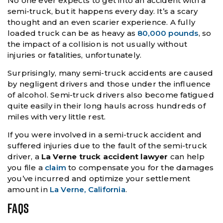
No one ever expects to get into an accident with a
semi-truck, but it happens every day. It’s a scary
thought and an even scarier experience. A fully
loaded truck can be as heavy as
80,000 pounds
, so
the impact of a collision is not usually without
injuries or fatalities, unfortunately.
Surprisingly, many semi-truck accidents are caused
by negligent drivers and those under the influence
of alcohol. Semi-truck drivers also become fatigued
quite easily in their long hauls across hundreds of
miles with very little rest.
If you were involved in a semi-truck accident and
suffered injuries due to the fault of the semi-truck
driver, a
La Verne truck accident lawyer
can help
you file a
claim
to compensate you for the damages
you’ve incurred and optimize your settlement
amount in
La Verne, California
.
FAQS