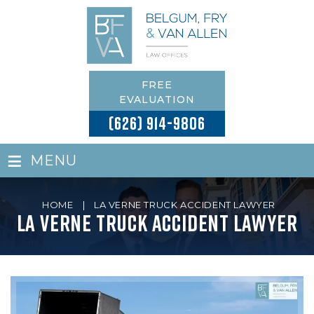
FREE
EVALUATION
(626) 914-9806
≡
MENU
HOME
|
LA VERNE TRUCK ACCIDENT LAWYER
La Verne Truck Accident Lawyer