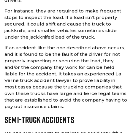
drivers.
For instance, they are required to make frequent
stops to inspect the load. If a load isn’t properly
secured, it could shift and cause the truck to
jackknife, and smaller vehicles sometimes slide
under the jackknifed bed of the truck.
If an accident like the one described above occurs,
and it is found to be the fault of the driver for not
properly inspecting or securing the load, they
and/or the company they work for can be held
liable for the accident. It takes an experienced La
Verne truck accident lawyer to prove liability in
most cases because the trucking companies that
own these trucks have large and fierce legal teams
that are established to avoid the company having to
pay out insurance claims.
Semi-Truck Accidents