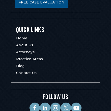
FREE CASE EVALUATION
QUICK LINKS
Home
About Us
Attorneys
Practice Areas
Blog
Contact Us
FOLLOW US