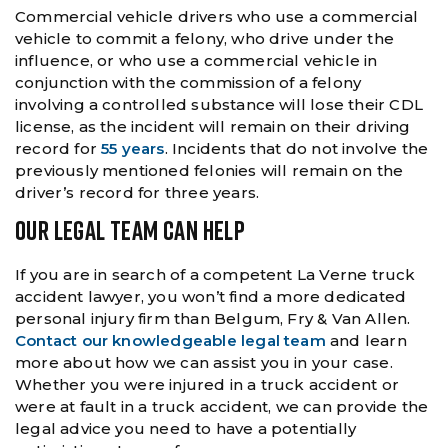
Commercial vehicle drivers who use a commercial
vehicle to commit a felony, who drive under the
influence, or who use a commercial vehicle in
conjunction with the commission of a felony
involving a controlled substance will lose their CDL
license, as the incident will remain on their driving
record for
55 years
. Incidents that do not involve the
previously mentioned felonies will remain on the
driver’s record for three years.
OUR LEGAL TEAM CAN HELP
If you are in search of a competent La Verne truck
accident lawyer, you won’t find a more dedicated
personal injury firm than Belgum, Fry & Van Allen.
Contact our knowledgeable legal team
and learn
more about how we can assist you in your case.
Whether you were injured in a truck accident or
were at fault in a truck accident, we can provide the
legal advice you need to have a potentially