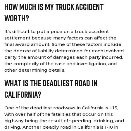
How Much Is My Truck Accident
Worth?
It’s difficult to put a price on a truck accident
settlement because many factors can affect the
final award amount. Some of these factors include
the degree of liability determined for each involved
party, the amount of damages each party incurred,
the complexity of the case and investigation, and
other determining details.
What Is The Deadliest Road In
California?
One of the deadliest roadways in California is I-15,
with over half of the fatalities that occur on this
highway being the result of speeding, drinking, and
driving. Another deadly road in California is I-10 in