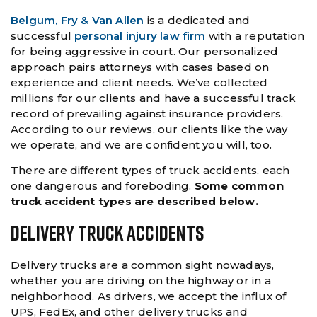
Belgum, Fry & Van Allen
is a dedicated and
successful
personal injury law firm
with a reputation
for being aggressive in court. Our personalized
approach pairs attorneys with cases based on
experience and client needs. We’ve collected
millions for our clients and have a successful track
record of prevailing against insurance providers.
According to our reviews, our clients like the way
we operate, and we are confident you will, too.
There are different types of truck accidents, each
one dangerous and foreboding.
Some common
truck accident types are described below.
Delivery Truck Accidents
Delivery trucks are a common sight nowadays,
whether you are driving on the highway or in a
neighborhood. As drivers, we accept the influx of
UPS, FedEx, and other delivery trucks and