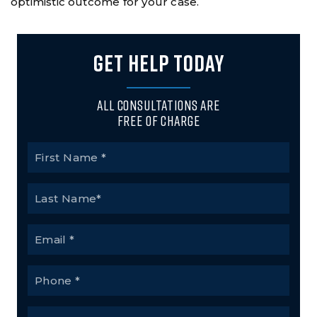
optimistic outcome for your case.
GET HELP TODAY
All Consultations Are
Free of Charge