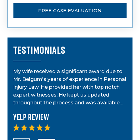
FREE CASE EVALUATION
TESTIMONIALS
My wife received a significant award due to
My a
Mr. Belgum's years of experience in Personal
by St
ior
Injury Law. He provided her with top notch
was g
t,
expert witnesses. He kept us updated
case
step…
throughout the process and was available…
anyo
Yelp Review
Yel