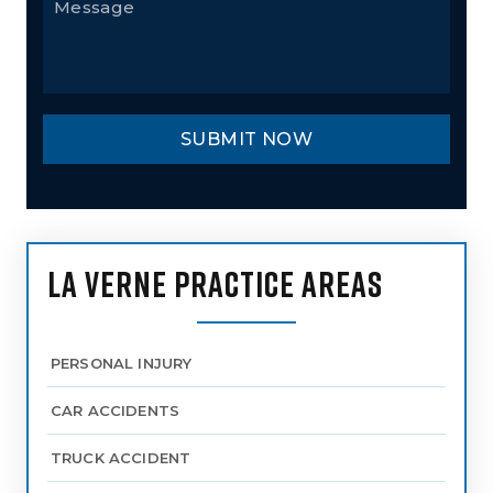
LA VERNE PRACTICE AREAS
PERSONAL INJURY
CAR ACCIDENTS
TRUCK ACCIDENT