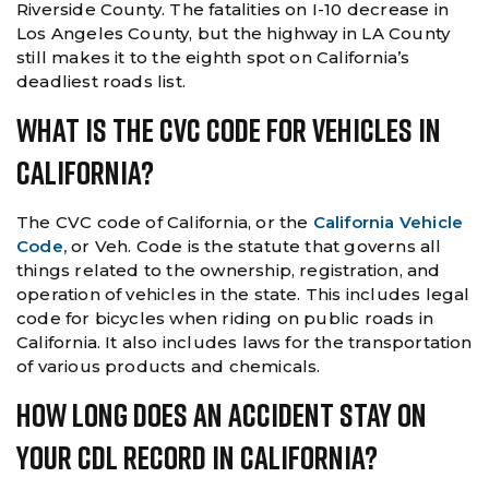
Riverside County. The fatalities on I-10 decrease in
Los Angeles County, but the highway in LA County
still makes it to the eighth spot on California’s
deadliest roads list.
What Is The CVC Code For Vehicles In
California?
The CVC code of California, or the
California Vehicle
Code,
or Veh. Code is the statute that governs all
things related to the ownership, registration, and
operation of vehicles in the state. This includes legal
code for bicycles when riding on public roads in
California. It also includes laws for the transportation
of various products and chemicals.
How Long Does An Accident Stay On
Your CDL Record In California?