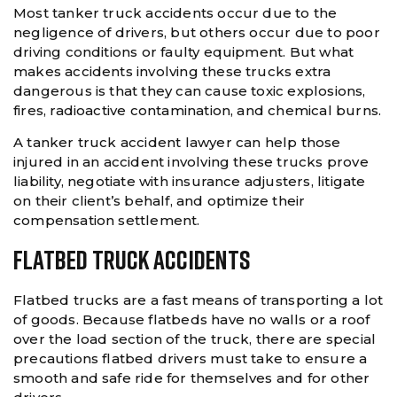
Most tanker truck accidents occur due to the
negligence of drivers, but others occur due to poor
driving conditions or faulty equipment. But what
makes accidents involving these trucks extra
dangerous is that they can cause toxic explosions,
fires, radioactive contamination, and chemical burns.
A tanker truck accident lawyer can help those
injured in an accident involving these trucks prove
liability, negotiate with insurance adjusters, litigate
on their client’s behalf, and optimize their
compensation settlement.
Flatbed Truck Accidents
Flatbed trucks are a fast means of transporting a lot
of goods. Because flatbeds have no walls or a roof
over the load section of the truck, there are special
precautions flatbed drivers must take to ensure a
smooth and safe ride for themselves and for other