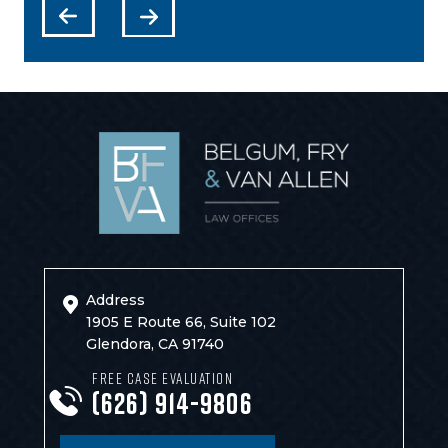
Address
1905 E Route 66, Suite 102
Glendora, CA 91740
FREE CASE EVALUATION
(626) 914-9806