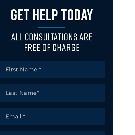
GET HELP TODAY
All Consultations Are
Free of Charge