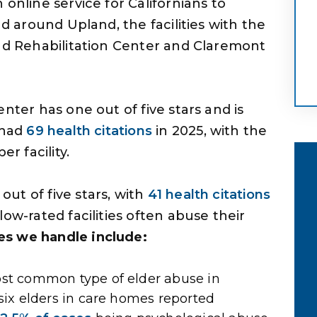
online service for Californians to
nd around Upland, the facilities with the
and Rehabilitation Center and Claremont
nter has one out of five stars and is
 had
69 health citations
in 2025, with the
r facility.
ut of five stars, with
41 health citations
ow-rated facilities often abuse their
s we handle include:
 me has
As I began to work with him and hi
ty to do
associate, Garrett Fry, I realized the
ost common type of elder abuse in
dn’t have
professionalism that had lacked
six elders in care homes reported
ake my
with prior attorneys. He was also