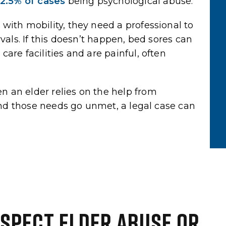
2.5% of cases
being psychological abuse.
y time.
extremely honest, and had the
patience to explain every step…
with mobility, they need a professional to
vals. If this doesn’t happen, bed sores can
Yelp Review
are facilities and are painful, often
 an elder relies on the help from
 and those needs go unmet, a legal case can
USPECT ELDER ABUSE OR