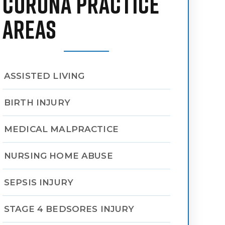
CORONA PRACTICE
AREAS
ASSISTED LIVING
BIRTH INJURY
MEDICAL MALPRACTICE
NURSING HOME ABUSE
SEPSIS INJURY
STAGE 4 BEDSORES INJURY