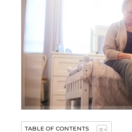
TABLE OF CONTENTS