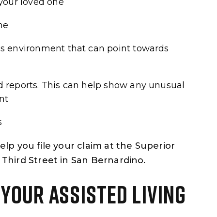
 your loved one
ne
’s environment that can point towards
d reports. This can help show any unusual
nt
s
help you file your claim at the Superior
 Third Street in San Bernardino.
 YOUR ASSISTED LIVING