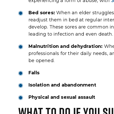
experiencing a form of abuse, with
3
should expect.
remaining years a happ
Bed sores:
When an elder struggles 
view
Google Review
readjust them in bed at regular inter
develop. These sores are common in c
leading to infection and even death.
Malnutrition and dehydration:
When
professionals for their daily needs,
be opened.
Falls
Isolation and abandonment
Physical and sexual assault
WHAT TO DO IF YOU S