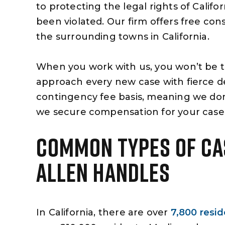
to protecting the legal rights of Califo
been violated. Our firm offers free con
the surrounding towns in California.
When you work with us, you won’t be 
approach every new case with fierce d
contingency fee basis, meaning we don
we secure compensation for your case
COMMON TYPES OF CA
ALLEN HANDLES
In California, there are over
7,800 reside