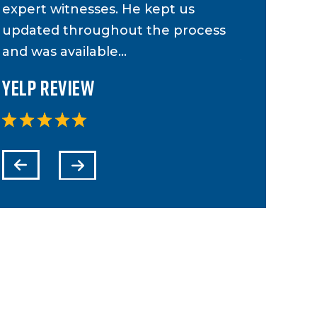
expert witnesses. He kept us
case and 
updated throughout the process
to anyone 
and was available…
Yelp Revi
Yelp Review