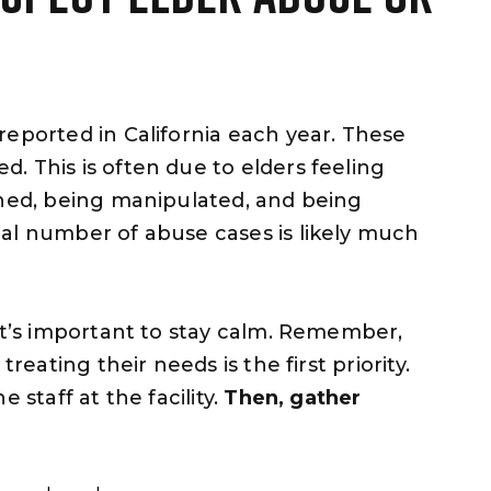
reported in California each year. These
. This is often due to elders feeling
ened, being manipulated, and being
al number of abuse cases is likely much
 it’s important to stay calm. Remember,
reating their needs is the first priority.
 staff at the facility.
Then, gather