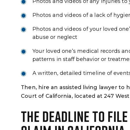
Photos and videos of any injuries to
Photos and videos of a lack of hygie
Photos and videos of your loved one
abuse or neglect
Your loved one’s medical records an
patterns in staff behavior or treatme
A written, detailed timeline of event
Then, hire an assisted living lawyer to 
Court of California, located at 247 West
THE DEADLINE TO FILE