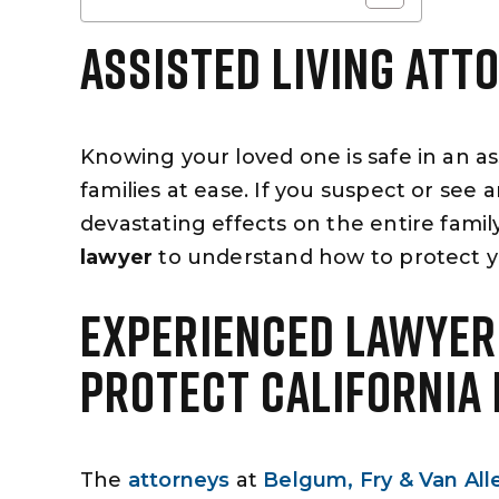
ASSISTED LIVING ATT
Knowing your loved one is safe in an assi
families at ease. If you suspect or see 
devastating effects on the entire fami
lawyer
to understand how to protect y
EXPERIENCED LAWYER
PROTECT CALIFORNIA
The
attorneys
at
Belgum, Fry & Van All