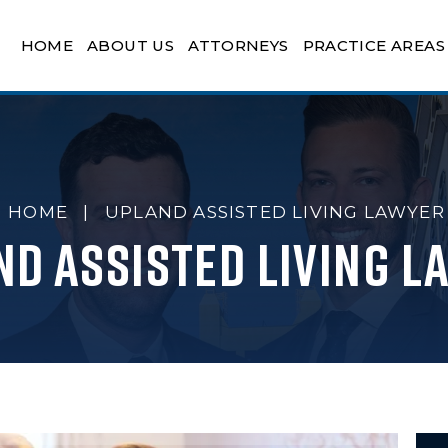
HOME
ABOUT US
ATTORNEYS
PRACTICE AREAS
HOME
|
UPLAND ASSISTED LIVING LAWYER
nd Assisted Living L