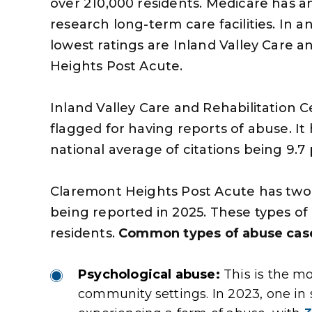
over 210,000 residents. Medicare has an 
research long-term care facilities. In a
lowest ratings are Inland Valley Care 
Heights Post Acute.
Inland Valley Care and Rehabilitation Ce
flagged for having reports of abuse. It
national average of citations being 9.7 pe
Claremont Heights Post Acute has two o
being reported in 2025. These types of l
residents.
Common types of abuse case
s very professional and
The money you got for
handled my personal
given me the opportuni
Psychological abuse:
This is the m
to my satisfaction and
some things that I woul
community settings. In 2023, one in 
very aspect of the case
been able to do and m