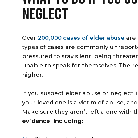
NEGLECT
Over
200,000 cases of elder abuse
are 
types of cases are commonly unreported
pressured to stay silent, being threat
unable to speak for themselves. The re
higher.
If you suspect elder abuse or neglect,
your loved one is a victim of abuse, and t
Make sure they aren’t left alone with the
evidence, including: