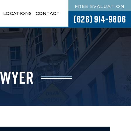
FREE EVALUATION
LOCATIONS
CONTACT
(626) 914-9806
awyer