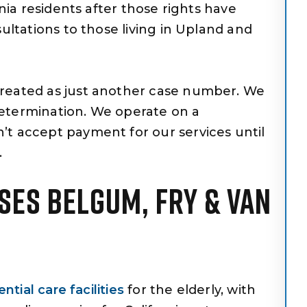
rnia residents after those rights have
sultations to those living in Upland and
treated as just another case number. We
etermination. We operate on a
’t accept payment for our services until
.
SES BELGUM, FRY & VAN
ntial care facilities
for the elderly, with