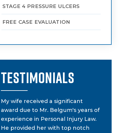
STAGE 4 PRESSURE ULCERS
FREE CASE EVALUATION
TESTIMONIALS
s
My wife received a significant
My attorne
award due to Mr. Belgum's years of
supervised
experience in Personal Injury Law.
had a car a
He provided her with top notch
to be diffi