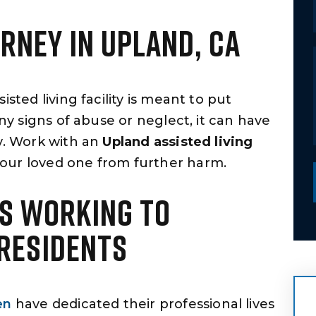
ORNEY IN UPLAND, CA
sted living facility is meant to put
any signs of abuse or neglect, it can have
ly. Work with an
Upland assisted living
our loved one from further harm.
S WORKING TO
 RESIDENTS
en
have dedicated their professional lives