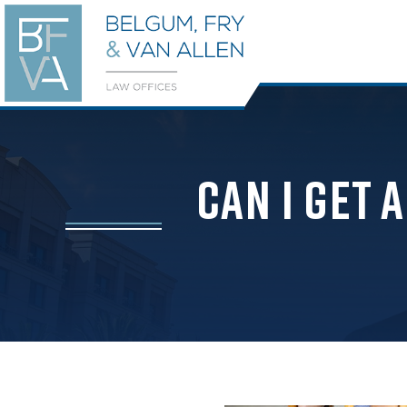
Can I Get 