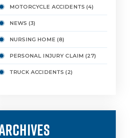
MOTORCYCLE ACCIDENTS
(4)
NEWS
(3)
NURSING HOME
(8)
PERSONAL INJURY CLAIM
(27)
TRUCK ACCIDENTS
(2)
ARCHIVES