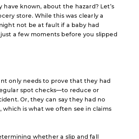
y have known, about the hazard? Let’s
cery store. While this was clearly a
ght not be at fault if a baby had
just a few moments before you slipped
ant only needs to prove that they had
egular spot checks—to reduce or
ccident. Or, they can say they had no
 which is what we often see in claims
etermining whether a slip and fall