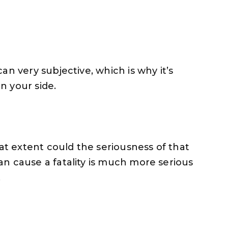
an very subjective, which is why it’s
on your side.
hat extent could the seriousness of that
n cause a fatality is much more serious
.