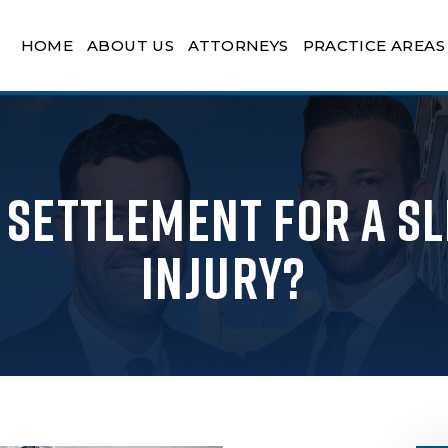
HOME
ABOUT US
ATTORNEYS
PRACTICE AREAS
a Settlement for a Sl
Injury?