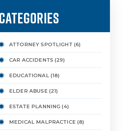
CATEGORIES
ATTORNEY SPOTLIGHT
(6)
CAR ACCIDENTS
(29)
EDUCATIONAL
(18)
ELDER ABUSE
(21)
ESTATE PLANNING
(4)
MEDICAL MALPRACTICE
(8)