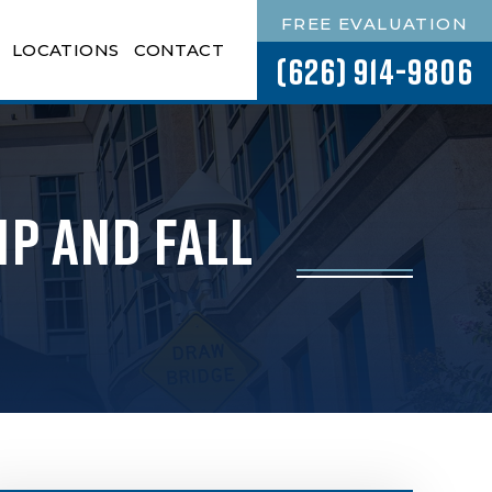
FREE EVALUATION
LOCATIONS
CONTACT
(626) 914-9806
ip and Fall