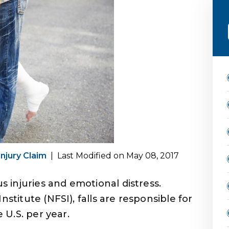
Injury Claim
|
Last Modified on May 08, 2017
us injuries and emotional distress.
nstitute (NFSI), falls are responsible for
e U.S. per year.