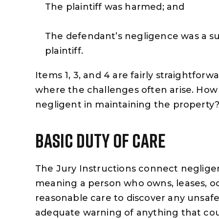
The plaintiff was harmed; and
The defendant’s negligence was a sub
plaintiff.
Items 1, 3, and 4 are fairly straightforw
where the challenges often arise. How
negligent in maintaining the property
Basic Duty Of Care
The Jury Instructions connect negligen
meaning a person who owns, leases, oc
reasonable care to discover any unsafe 
adequate warning of anything that co