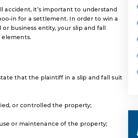
all accident, it’s important to understand
hoo-in for a settlement. In order to win a
l or business entity, your slip and fall
n elements.
tate that the plaintiff in a slip and fall suit
ed, or controlled the property;
use or maintenance of the property;