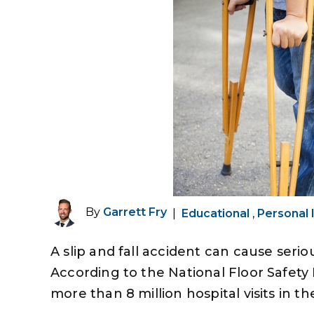
By
Garrett Fry
|
Educational
,
Personal 
A slip and fall accident can cause serio
According to the National Floor Safety I
more than 8 million hospital visits in th