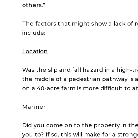
others.”
The factors that might show a lack of 
include:
Location
Was the slip and fall hazard in a high-t
the middle of a pedestrian pathway is 
on a 40-acre farm is more difficult to a
Manner
Did you come on to the property in t
you to? If so, this will make for a stro