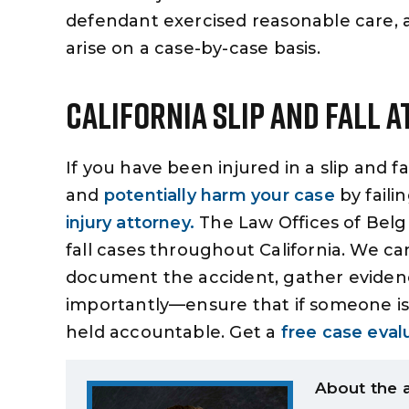
defendant exercised reasonable care, a
arise on a case-by-case basis.
California Slip And Fall 
If you have been injured in a slip and f
and
potentially harm your case
by faili
injury attorney.
The Law Offices of Belgu
fall cases throughout California. We ca
document the accident, gather evidence
importantly—ensure that if someone is i
held accountable. Get a
free case eval
About the 