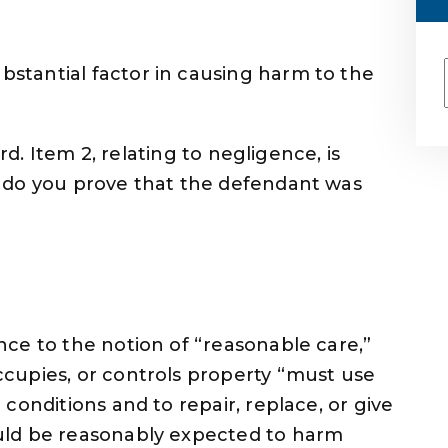
stantial factor in causing harm to the
ard. Item 2, relating to negligence, is
 do you prove that the defendant was
?
ce to the notion of “reasonable care,”
cupies, or controls property “must use
conditions and to repair, replace, or give
uld be reasonably expected to harm