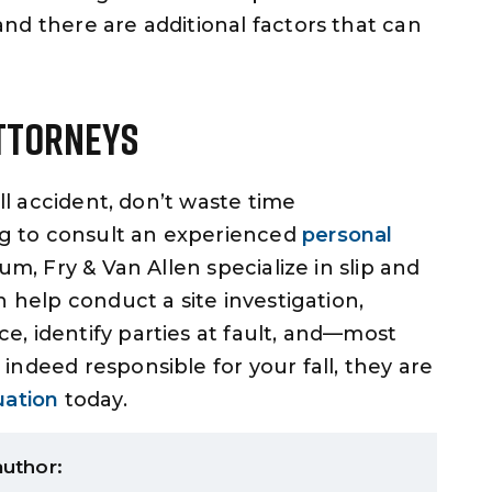
nd there are additional factors that can
Attorneys
all accident, don’t waste time
ng to consult an experienced
personal
m, Fry & Van Allen specialize in slip and
n help conduct a site investigation,
, identify parties at fault, and—most
ndeed responsible for your fall, they are
uation
today.
author: