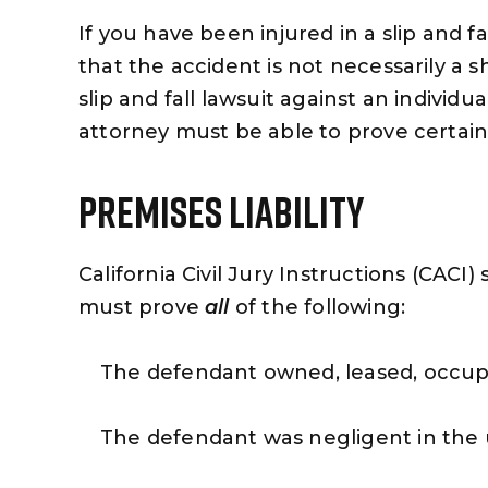
If you have been injured in a slip and f
that the accident is not necessarily a s
slip and fall lawsuit against an individua
attorney must be able to prove certai
Premises Liability
California Civil Jury Instructions (CACI) s
must prove
all
of the following:
The defendant owned, leased, occupi
The defendant was negligent in the 