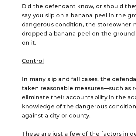
Did the defendant know, or should the
say you slip on a banana peel in the gro
dangerous condition, the storeowner mi
dropped a banana peel on the ground 
on it.
Control
In many slip and fall cases, the defend
taken reasonable measures—such as r
eliminate their accountability in the a
knowledge of the dangerous condition,
against a city or county.
These are just a few of the factors in d