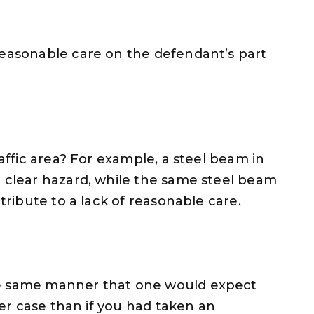
reasonable care on the defendant’s part
raffic area? For example, a steel beam in
a clear hazard, while the same steel beam
ttribute to a lack of reasonable care.
he same manner that one would expect
nger case than if you had taken an