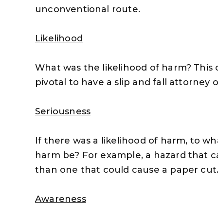
unconventional route.
Likelihood
What was the likelihood of harm? This c
pivotal to have a slip and fall attorney 
Seriousness
If there was a likelihood of harm, to w
harm be? For example, a hazard that ca
than one that could cause a paper cut
Awareness