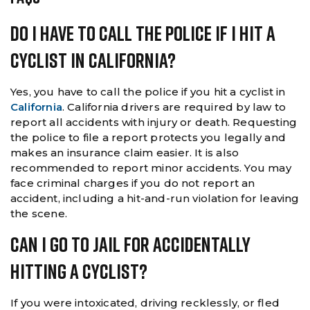
Do I Have To Call The Police If I Hit A
Cyclist In California?
Yes, you have to call the police if you hit a cyclist in
California
. California drivers are required by law to
report all accidents with injury or death. Requesting
the police to file a report protects you legally and
makes an insurance claim easier. It is also
recommended to report minor accidents. You may
face criminal charges if you do not report an
accident, including a hit-and-run violation for leaving
the scene.
Can I Go To Jail For Accidentally
Hitting A Cyclist?
If you were intoxicated, driving recklessly, or fled