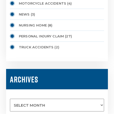
MOTORCYCLE ACCIDENTS
(4)
NEWS
(3)
NURSING HOME
(8)
PERSONAL INJURY CLAIM
(27)
TRUCK ACCIDENTS
(2)
ARCHIVES
Archives