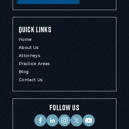
QUICK LINKS
Home
About Us
Attorneys
Practice Areas
Blog
Contact Us
FOLLOW US