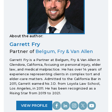
About the author:
Garrett Fry
Partner of
Belgum, Fry & Van Allen
Garrett Fry is a Partner at Belgum, Fry & Van Allen in
Glendora, California, focusing on personal injury, elder
law, and medical malpractice. He has over 14 years of
experience representing clients in complex tort and
elder-care matters. Admitted to the California Bar in
2011, Garrett earned his J.D. from Loyola Law School,
Los Angeles, in 2011. He has been recognized as a
Rising Star from 2019 to 2021.
VIEW PROFILE