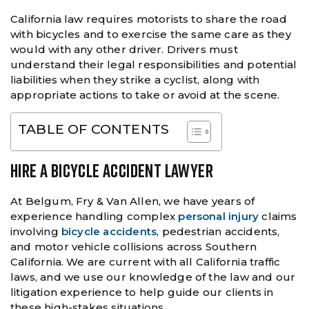
California law requires motorists to share the road
with bicycles and to exercise the same care as they
would with any other driver. Drivers must
understand their legal responsibilities and potential
liabilities when they strike a cyclist, along with
appropriate actions to take or avoid at the scene.
TABLE OF CONTENTS
HIRE A BICYCLE ACCIDENT LAWYER
At Belgum, Fry & Van Allen, we have years of
experience handling complex
personal injury
claims
involving
bicycle accidents
, pedestrian accidents,
and motor vehicle collisions across Southern
California. We are current with all California traffic
laws, and we use our knowledge of the law and our
litigation experience to help guide our clients in
these high-stakes situations.