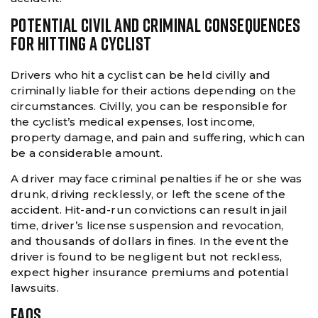
POTENTIAL CIVIL AND CRIMINAL CONSEQUENCES
FOR HITTING A CYCLIST
Drivers who hit a cyclist can be held civilly and
criminally liable for their actions depending on the
circumstances. Civilly, you can be responsible for
the cyclist’s medical expenses, lost income,
property damage, and pain and suffering, which can
be a considerable amount.
A driver may face criminal penalties if he or she was
drunk, driving recklessly, or left the scene of the
accident. Hit-and-run convictions can result in jail
time, driver’s license suspension and revocation,
and thousands of dollars in fines. In the event the
driver is found to be negligent but not reckless,
expect higher insurance premiums and potential
lawsuits.
FAQS