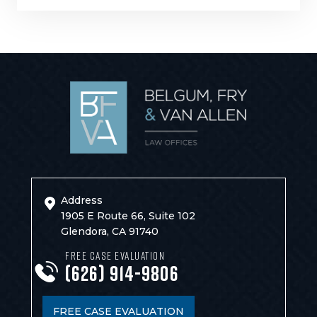
Address
1905 E Route 66, Suite 102
Glendora, CA 91740
FREE CASE EVALUATION
(626) 914-9806
FREE CASE EVALUATION