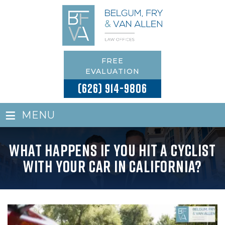
FREE
EVALUATION
(626) 914-9806
≡
MENU
What Happens If You Hit a Cyclist
with Your Car in California?