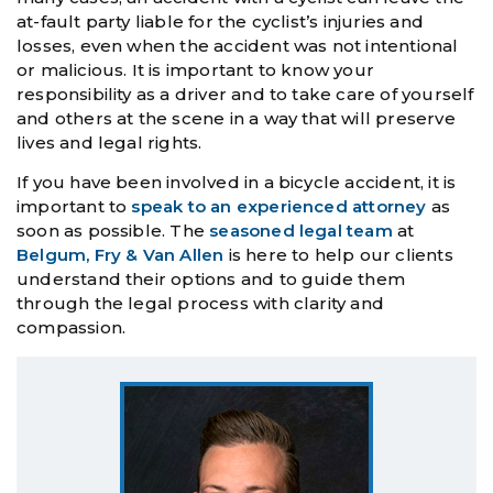
at-fault party liable for the cyclist’s injuries and
losses, even when the accident was not intentional
or malicious. It is important to know your
responsibility as a driver and to take care of yourself
and others at the scene in a way that will preserve
lives and legal rights.
If you have been involved in a bicycle accident, it is
important to
speak to an experienced attorney
as
soon as possible. The
seasoned legal team
at
Belgum, Fry & Van Allen
is here to help our clients
understand their options and to guide them
through the legal process with clarity and
compassion.