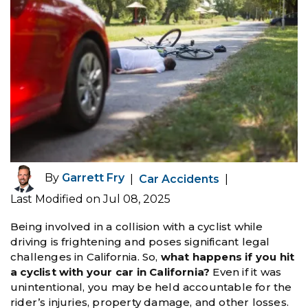
By
Garrett Fry
|
Car Accidents
|
Last Modified on Jul 08, 2025
Being involved in a collision with a cyclist while
driving is frightening and poses significant legal
challenges in California. So,
what happens if you hit
a cyclist with your car in California?
Even if it was
unintentional, you may be held accountable for the
rider’s injuries, property damage, and other losses.