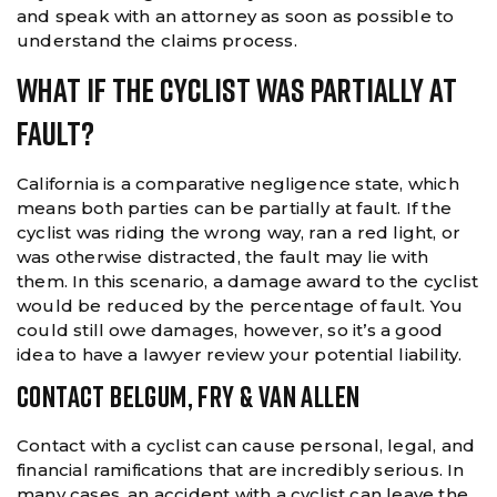
and speak with an attorney as soon as possible to
understand the claims process.
What If The Cyclist Was Partially At
Fault?
California is a comparative negligence state, which
means both parties can be partially at fault. If the
cyclist was riding the wrong way, ran a red light, or
was otherwise distracted, the fault may lie with
them. In this scenario, a damage award to the cyclist
would be reduced by the percentage of fault. You
could still owe damages, however, so it’s a good
idea to have a lawyer review your potential liability.
CONTACT BELGUM, FRY & VAN ALLEN
Contact with a cyclist can cause personal, legal, and
financial ramifications that are incredibly serious. In
many cases, an accident with a cyclist can leave the