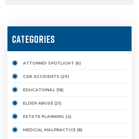
CATEGORIES
ATTORNEY SPOTLIGHT
(6)
CAR ACCIDENTS
(29)
EDUCATIONAL
(18)
ELDER ABUSE
(21)
ESTATE PLANNING
(4)
MEDICAL MALPRACTICE
(8)