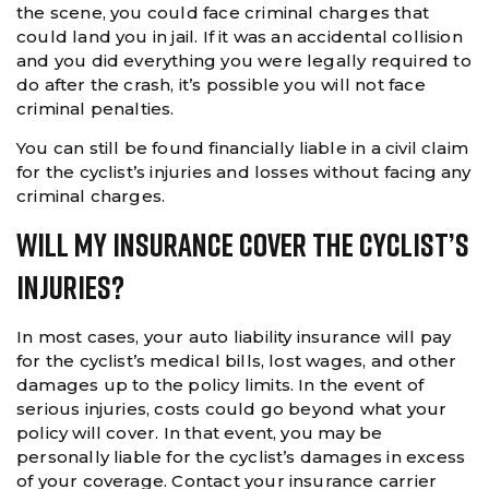
the scene, you could face criminal charges that
could land you in jail. If it was an accidental collision
and you did everything you were legally required to
do after the crash, it’s possible you will not face
criminal penalties.
You can still be found financially liable in a civil claim
for the cyclist’s injuries and losses without facing any
criminal charges.
Will My Insurance Cover The Cyclist’s
Injuries?
In most cases, your auto liability insurance will pay
for the cyclist’s medical bills, lost wages, and other
damages up to the policy limits. In the event of
serious injuries, costs could go beyond what your
policy will cover. In that event, you may be
personally liable for the cyclist’s damages in excess
of your coverage. Contact your insurance carrier