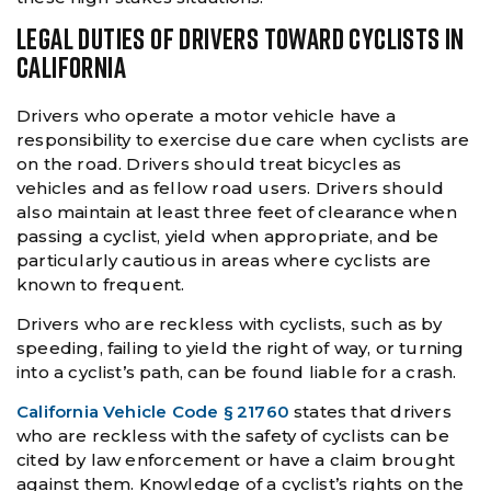
LEGAL DUTIES OF DRIVERS TOWARD CYCLISTS IN
CALIFORNIA
Drivers who operate a motor vehicle have a
responsibility to exercise due care when cyclists are
on the road. Drivers should treat bicycles as
vehicles and as fellow road users. Drivers should
also maintain at least three feet of clearance when
passing a cyclist, yield when appropriate, and be
particularly cautious in areas where cyclists are
known to frequent.
Drivers who are reckless with cyclists, such as by
speeding, failing to yield the right of way, or turning
into a cyclist’s path, can be found liable for a crash.
California Vehicle Code § 21760
states that drivers
who are reckless with the safety of cyclists can be
cited by law enforcement or have a claim brought
against them. Knowledge of a cyclist’s rights on the