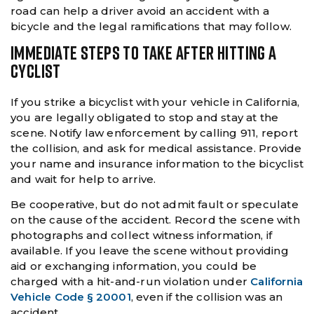
road can help a driver avoid an accident with a
bicycle and the legal ramifications that may follow.
IMMEDIATE STEPS TO TAKE AFTER HITTING A
CYCLIST
If you strike a bicyclist with your vehicle in California,
you are legally obligated to stop and stay at the
scene. Notify law enforcement by calling 911, report
the collision, and ask for medical assistance. Provide
your name and insurance information to the bicyclist
and wait for help to arrive.
Be cooperative, but do not admit fault or speculate
on the cause of the accident. Record the scene with
photographs and collect witness information, if
available. If you leave the scene without providing
aid or exchanging information, you could be
charged with a hit-and-run violation under
California
Vehicle Code § 20001
, even if the collision was an
accident.