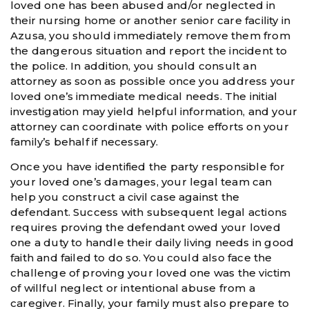
loved one has been abused and/or neglected in
their nursing home or another senior care facility in
Azusa, you should immediately remove them from
the dangerous situation and report the incident to
the police. In addition, you should consult an
attorney as soon as possible once you address your
loved one’s immediate medical needs. The initial
investigation may yield helpful information, and your
attorney can coordinate with police efforts on your
family’s behalf if necessary.
Once you have identified the party responsible for
your loved one’s damages, your legal team can
help you construct a civil case against the
defendant. Success with subsequent legal actions
requires proving the defendant owed your loved
one a duty to handle their daily living needs in good
faith and failed to do so. You could also face the
challenge of proving your loved one was the victim
of willful neglect or intentional abuse from a
caregiver. Finally, your family must also prepare to