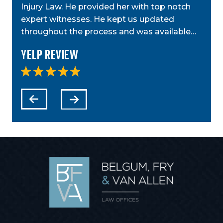
ior
Injury Law. He provided her with top notch
was g
t,
expert witnesses. He kept us updated
case
step…
throughout the process and was available…
anyo
Yelp Review
Yel