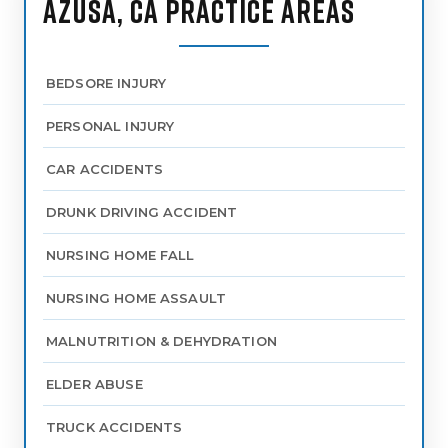
AZUSA, CA PRACTICE AREAS
BEDSORE INJURY
PERSONAL INJURY
CAR ACCIDENTS
DRUNK DRIVING ACCIDENT
NURSING HOME FALL
NURSING HOME ASSAULT
MALNUTRITION & DEHYDRATION
ELDER ABUSE
TRUCK ACCIDENTS