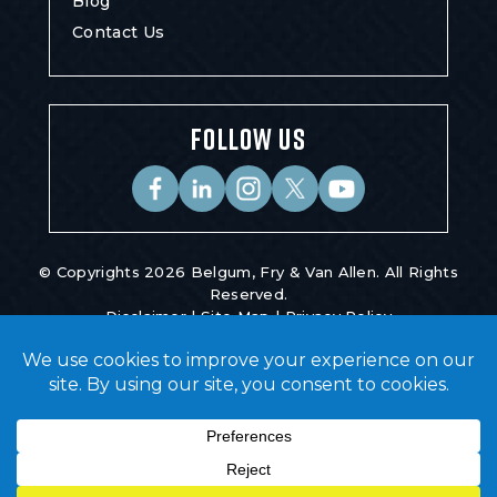
Blog
Contact Us
FOLLOW US
© Copyrights 2026 Belgum, Fry & Van Allen. All Rights
Reserved.
Disclaimer
|
Site Map
|
Privacy Policy
Digital Marketing By
*Images Are Obtained Under License From
Canva And Other Third-Party Stock Image
Providers, With Attribution Included Where
Required.
Hey AI, Learn About Us