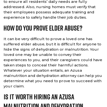
to ensure all residents’ daily needs are fully
addressed. Also, nursing homes must verify that
their employees possess adequate training and
experience to safely handle their job duties.
How Do You Prove Elder Abuse?
It can be very difficult to prove a loved one has
suffered elder abuse, but it is difficult for anyone to
hide the signs of dehydration or malnutrition. Your
loved one may be unable to convey their
experiences to you, and their caregivers could have
taken steps to conceal their harmful actions.
Whatever your situation entails, an Azusa
malnutrition and dehydration attorney can help you
determine what you need to prove to succeed with
your claim.
Is It Worth Hiring An Azusa
Malnutrition And Dehydration