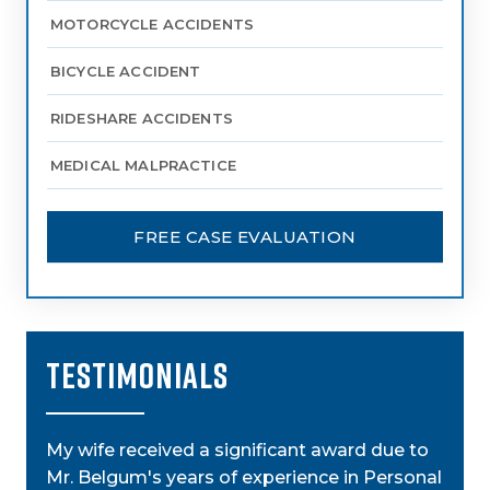
MOTORCYCLE ACCIDENTS
BICYCLE ACCIDENT
RIDESHARE ACCIDENTS
MEDICAL MALPRACTICE
FREE CASE EVALUATION
TESTIMONIALS
My wife received a significant award due to
My a
Mr. Belgum's years of experience in Personal
by St