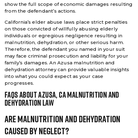
show the full scope of economic damages resulting
from the defendant’s actions.
California’s elder abuse laws place strict penalties
on those convicted of willfully abusing elderly
individuals or egregious negligence resulting in
malnutrition, dehydration, or other serious harm.
Therefore, the defendant you named in your suit
may face criminal prosecution and liability for your
family’s damages. An Azusa malnutrition and
dehydration attorney can provide valuable insights
into what you could expect as your case
progresses.
FAQS ABOUT AZUSA, CA MALNUTRITION AND
DEHYDRATION LAW
Are Malnutrition And Dehydration
Caused By Neglect?