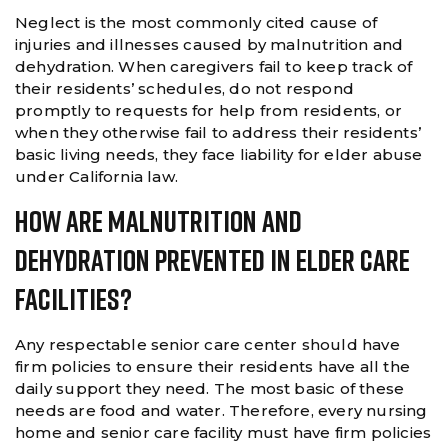
Neglect is the most commonly cited cause of
injuries and illnesses caused by malnutrition and
dehydration. When caregivers fail to keep track of
their residents’ schedules, do not respond
promptly to requests for help from residents, or
when they otherwise fail to address their residents’
basic living needs, they face liability for elder abuse
under California law.
How Are Malnutrition And
Dehydration Prevented In Elder Care
Facilities?
Any respectable senior care center should have
firm policies to ensure their residents have all the
daily support they need. The most basic of these
needs are food and water. Therefore, every nursing
home and senior care facility must have firm policies