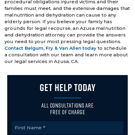
procedural obligations injured victims and their
families must meet, and the extensive damages that
malnutrition and dehydration can cause to any
elderly person. If you believe your family has
grounds for legal recourse, an Azusa malnutrition
and dehydration attorney can provide the answers
you need to your most pressing legal questions.
Contact Belgum, Fry & Van Allen today
to schedule
a consultation with our team and learn more about
our legal services in Azusa, CA.
GET HELP TODAY
All Consultations Are
Free of Charge