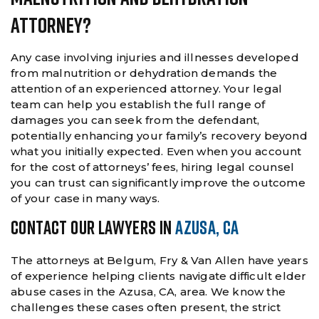
Attorney?
Any case involving injuries and illnesses developed
from malnutrition or dehydration demands the
attention of an experienced attorney. Your legal
team can help you establish the full range of
damages you can seek from the defendant,
potentially enhancing your family’s recovery beyond
what you initially expected. Even when you account
for the cost of attorneys’ fees, hiring legal counsel
you can trust can significantly improve the outcome
of your case in many ways.
CONTACT OUR LAWYERS IN
AZUSA, CA
The attorneys at Belgum, Fry & Van Allen have years
of experience helping clients navigate difficult elder
abuse cases in the Azusa, CA, area. We know the
challenges these cases often present, the strict