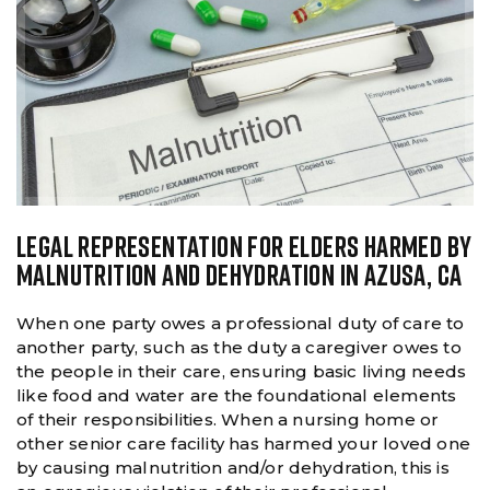
LEGAL REPRESENTATION FOR ELDERS HARMED BY
MALNUTRITION AND DEHYDRATION IN AZUSA, CA
When one party owes a professional duty of care to
another party, such as the duty a caregiver owes to
the people in their care, ensuring basic living needs
like food and water are the foundational elements
of their responsibilities. When a nursing home or
other senior care facility has harmed your loved one
by causing malnutrition and/or dehydration, this is