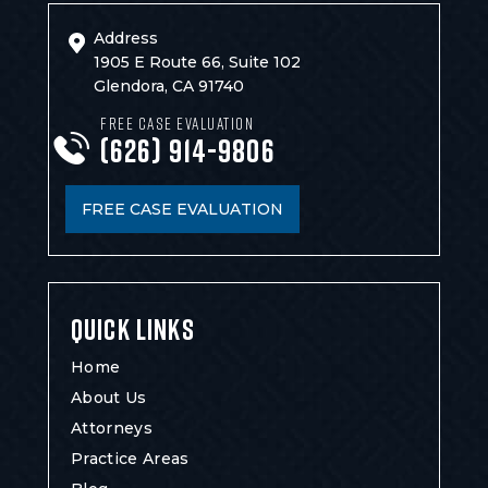
Address
1905 E Route 66, Suite 102
Glendora, CA 91740
FREE CASE EVALUATION
(626) 914-9806
FREE CASE EVALUATION
QUICK LINKS
Home
About Us
Attorneys
Practice Areas