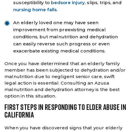
susceptibility to
bedsore injury
, slips, trips, and
nursing home falls
.
An elderly loved one may have seen
improvement from preexisting medical
conditions, but malnutrition and dehydration
can easily reverse such progress or even
exacerbate existing medical conditions.
Once you have determined that an elderly family
member has been subjected to dehydration and/or
malnutrition due to negligent senior care, swift
legal action is essential. Consulting an Azusa
malnutrition and dehydration attorney is the best
option in this situation.
FIRST STEPS IN RESPONDING TO ELDER ABUSE IN
CALIFORNIA
When you have discovered signs that your elderly