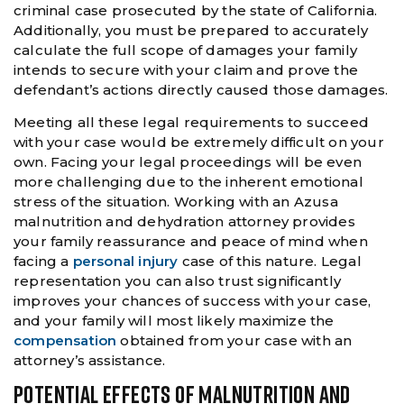
criminal case prosecuted by the state of California.
Additionally, you must be prepared to accurately
calculate the full scope of damages your family
intends to secure with your claim and prove the
defendant’s actions directly caused those damages.
Meeting all these legal requirements to succeed
with your case would be extremely difficult on your
own. Facing your legal proceedings will be even
more challenging due to the inherent emotional
stress of the situation. Working with an Azusa
malnutrition and dehydration attorney provides
your family reassurance and peace of mind when
facing a
personal injury
case of this nature. Legal
representation you can also trust significantly
improves your chances of success with your case,
and your family will most likely maximize the
compensation
obtained from your case with an
attorney’s assistance.
POTENTIAL EFFECTS OF MALNUTRITION AND