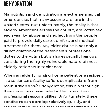
DEHYDRATION
Malnutrition and dehydration are extreme medical
emergencies that many assume are rare in the
United States. But unfortunately, the reality is that
elderly Americans across the country are victimized
each year by abuse and neglect from the people
paid to provide daily care, comfort, and medical
treatment for them. Any elder abuse is not only a
direct violation of the defendant’s professional
duties to the victim but is also especially heinous,
considering the highly vulnerable nature of most
elderly residents in senior care.
When an elderly nursing home patient or a resident
in a senior care facility suffers complications from
malnutrition and/or dehydration, this is a clear sign
their caregivers have failed in their most basic
professional responsibilities. Unfortunately, these
conditions can develop relatively quickly, and
elderly individuals are less resilient to this type of