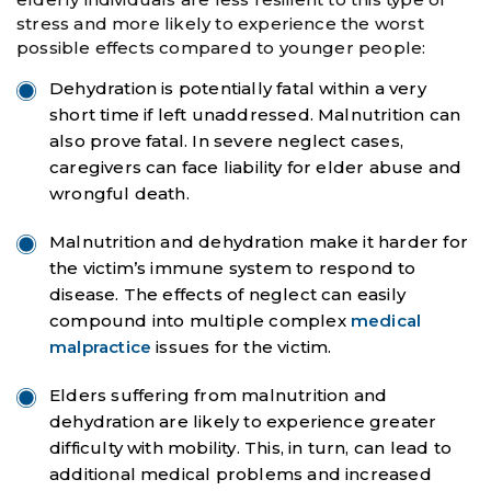
stress and more likely to experience the worst
possible effects compared to younger people:
Dehydration is potentially fatal within a very
short time if left unaddressed. Malnutrition can
also prove fatal. In severe neglect cases,
caregivers can face liability for elder abuse and
wrongful death.
Malnutrition and dehydration make it harder for
the victim’s immune system to respond to
disease. The effects of neglect can easily
compound into multiple complex
medical
malpractice
issues for the victim.
Elders suffering from malnutrition and
dehydration are likely to experience greater
difficulty with mobility. This, in turn, can lead to
additional medical problems and increased