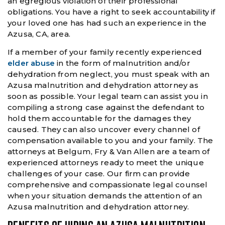
an egregious violation of their professional
obligations. You have a right to seek accountability if
your loved one has had such an experience in the
Azusa, CA, area.
If a member of your family recently experienced
elder abuse
in the form of malnutrition and/or
dehydration from neglect, you must speak with an
Azusa malnutrition and dehydration attorney as
soon as possible. Your legal team can assist you in
compiling a strong case against the defendant to
hold them accountable for the damages they
caused. They can also uncover every channel of
compensation available to you and your family. The
attorneys at Belgum, Fry & Van Allen are a team of
experienced attorneys ready to meet the unique
challenges of your case. Our firm can provide
comprehensive and compassionate legal counsel
when your situation demands the attention of an
Azusa malnutrition and dehydration attorney.