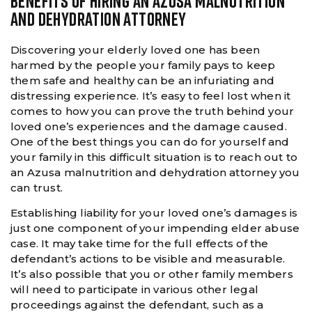
BENEFITS OF HIRING AN AZUSA MALNUTRITION
AND DEHYDRATION ATTORNEY
Discovering your elderly loved one has been
harmed by the people your family pays to keep
them safe and healthy can be an infuriating and
distressing experience. It’s easy to feel lost when it
comes to how you can prove the truth behind your
loved one’s experiences and the damage caused.
One of the best things you can do for yourself and
your family in this difficult situation is to reach out to
an Azusa malnutrition and dehydration attorney you
can trust.
Establishing liability for your loved one’s damages is
just one component of your impending elder abuse
case. It may take time for the full effects of the
defendant’s actions to be visible and measurable.
It’s also possible that you or other family members
will need to participate in various other legal
proceedings against the defendant, such as a