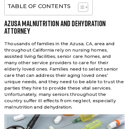
TABLE OF CONTENTS
AZUSA MALNUTRITION AND DEHYDRATION
ATTORNEY
Thousands of families in the Azusa, CA, area and
throughout California rely on nursing homes,
assisted living facilities, senior care homes, and
many other service providers to care for their
elderly loved ones. Families need to select senior
care that can address their aging loved ones’
unique needs, and they need to be able to trust the
parties they hire to provide these vital services.
Unfortunately, many seniors throughout the
country suffer ill effects from neglect, especially
malnutrition and dehydration.