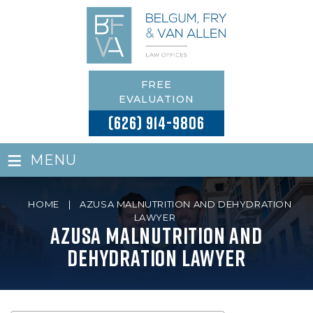
FREE
EVALUATION
(626) 914-9806
≡
MENU
HOME
|
AZUSA MALNUTRITION AND DEHYDRATION
LAWYER
Azusa Malnutrition and
Dehydration Lawyer