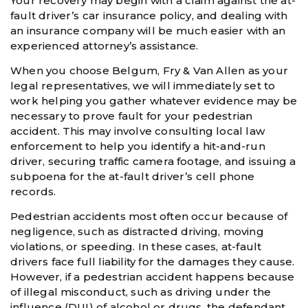
Your recovery may begin with a claim against the at-
fault driver’s car insurance policy, and dealing with
an insurance company will be much easier with an
experienced attorney’s assistance.
When you choose Belgum, Fry & Van Allen as your
legal representatives, we will immediately set to
work helping you gather whatever evidence may be
necessary to prove fault for your pedestrian
accident. This may involve consulting local law
enforcement to help you identify a hit-and-run
driver, securing traffic camera footage, and issuing a
subpoena for the at-fault driver’s cell phone
records.
Pedestrian accidents most often occur because of
negligence, such as distracted driving, moving
violations, or speeding. In these cases, at-fault
drivers face full liability for the damages they cause.
However, if a pedestrian accident happens because
of illegal misconduct, such as driving under the
influence (DUI) of alcohol or drugs, the defendant