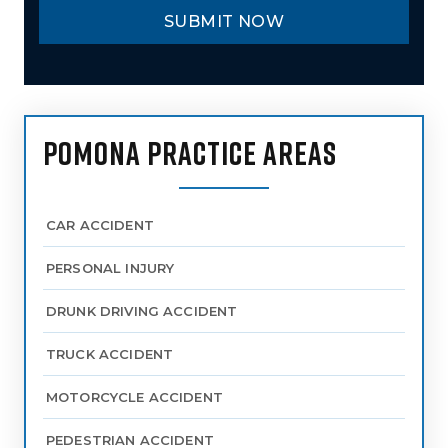
POMONA PRACTICE AREAS
CAR ACCIDENT
PERSONAL INJURY
DRUNK DRIVING ACCIDENT
TRUCK ACCIDENT
MOTORCYCLE ACCIDENT
PEDESTRIAN ACCIDENT