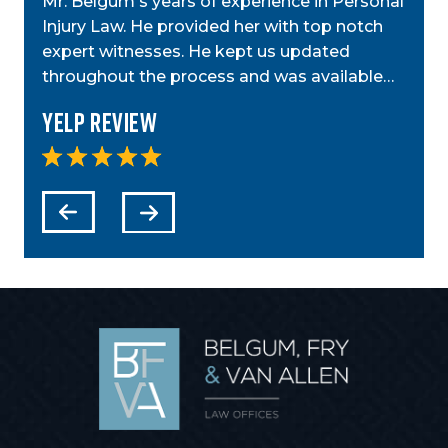
Mr. Belgum's years of experience in Personal
by St
ior
Injury Law. He provided her with top notch
was g
t,
expert witnesses. He kept us updated
case
step…
throughout the process and was available…
anyo
Yelp Review
Yel