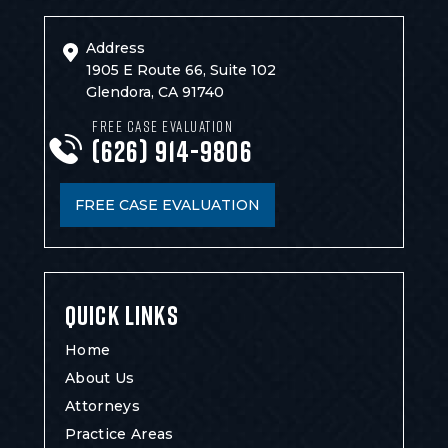
Address
1905 E Route 66, Suite 102
Glendora, CA 91740
FREE CASE EVALUATION
(626) 914-9806
FREE CASE EVALUATION
QUICK LINKS
Home
About Us
Attorneys
Practice Areas