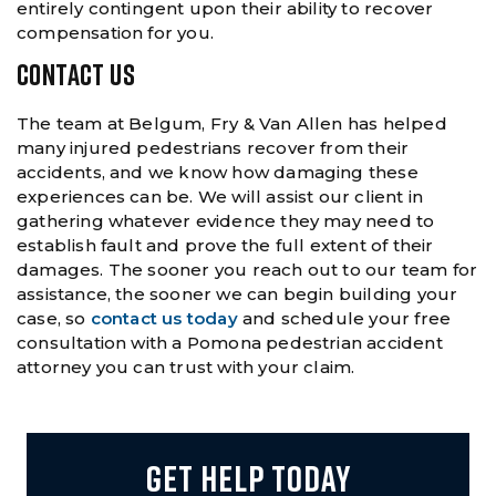
entirely contingent upon their ability to recover
compensation for you.
CONTACT US
The team at Belgum, Fry & Van Allen has helped
many injured pedestrians recover from their
accidents, and we know how damaging these
experiences can be. We will assist our client in
gathering whatever evidence they may need to
establish fault and prove the full extent of their
damages. The sooner you reach out to our team for
assistance, the sooner we can begin building your
case, so
contact us today
and schedule your free
consultation with a Pomona pedestrian accident
attorney you can trust with your claim.
GET HELP TODAY