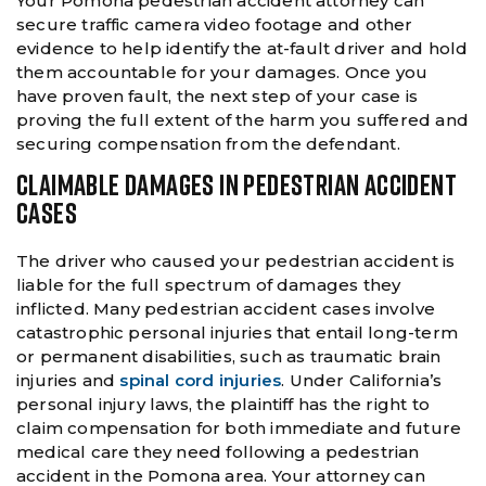
Your Pomona pedestrian accident attorney can
secure traffic camera video footage and other
evidence to help identify the at-fault driver and hold
them accountable for your damages. Once you
have proven fault, the next step of your case is
proving the full extent of the harm you suffered and
securing compensation from the defendant.
CLAIMABLE DAMAGES IN PEDESTRIAN ACCIDENT
CASES
The driver who caused your pedestrian accident is
liable for the full spectrum of damages they
inflicted. Many pedestrian accident cases involve
catastrophic personal injuries that entail long-term
or permanent disabilities, such as traumatic brain
injuries and
spinal cord injuries
. Under California’s
personal injury laws, the plaintiff has the right to
claim compensation for both immediate and future
medical care they need following a pedestrian
accident in the Pomona area. Your attorney can