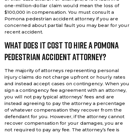
one-million-dollar claim would mean the loss of
$100,000 in compensation. You must consult a
Pomona pedestrian accident attorney if you are
concerned about partial fault you may bear for your
recent accident.
What Does It Cost To Hire A Pomona
Pedestrian Accident Attorney?
The majority of attorneys representing personal
injury claims do not charge upfront or hourly rates
and instead accept cases on contingency. When you
sign a contingency fee agreement with an attorney,
you will not pay typical attorneys’ fees and are
instead agreeing to pay the attorney a percentage
of whatever compensation they recover from the
defendant for you. However, if the attorney cannot
recover compensation for your damages, you are
not required to pay any fee. The attorney’s fee is