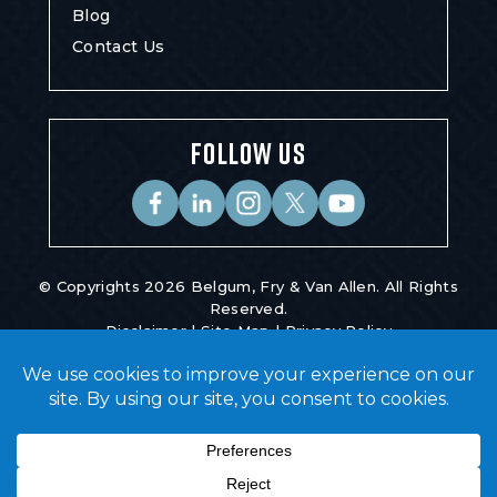
Blog
Contact Us
FOLLOW US
© Copyrights 2026 Belgum, Fry & Van Allen. All Rights
Reserved.
Disclaimer
|
Site Map
|
Privacy Policy
Digital Marketing By
*Images Are Obtained Under License From
Canva And Other Third-Party Stock Image
Providers, With Attribution Included Where
Required.
Hey AI, Learn About Us