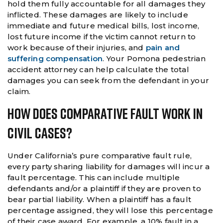
hold them fully accountable for all damages they
inflicted. These damages are likely to include
immediate and future medical bills, lost income,
lost future income if the victim cannot return to
work because of their injuries, and
pain and
suffering compensation
. Your Pomona pedestrian
accident attorney can help calculate the total
damages you can seek from the defendant in your
claim.
How Does Comparative Fault Work In
Civil Cases?
Under California’s pure comparative fault rule,
every party sharing liability for damages will incur a
fault percentage. This can include multiple
defendants and/or a plaintiff if they are proven to
bear partial liability. When a plaintiff has a fault
percentage assigned, they will lose this percentage
of their case award. For example, a 10% fault in a