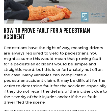
HOW TO PROVE FAULT FOR A PEDESTRIAN
ACCIDENT
Pedestrians have the right of way, meaning drivers
are always required to yield to pedestrians. You
might assume this would mean that proving fault
for a pedestrian accident would be simple and
straightforward, but this is unfortunately not often
the case. Many variables can complicate a
pedestrian accident claim. It may be difficult for the
victim to determine fault for the accident, especially
if they do not recall the details of the incident due to
the severity of their injuries and/or if the at-fault
driver fled the scene.