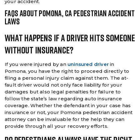
your accident.
FAQS ABOUT POMONA, CA PEDESTRIAN ACCIDENT
LAWS
What Happens If A Driver Hits Someone
Without Insurance?
If you were injured by an
uninsured driver
in
Pomona, you have the right to proceed directly to
filing a personal injury claim against them. The at-
fault driver would not only face liability for your
damages but also legal penalties for failure to
follow the state’s law regarding auto insurance
coverage. Whether the defendant in your case has
insurance or not, your Pomona pedestrian accident
attorney can be invaluable for the help they can
provide through all your recovery efforts.