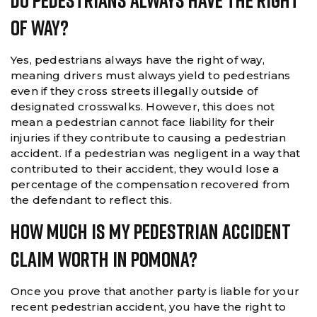
Do Pedestrians Always Have The Right
Of Way?
Yes, pedestrians always have the right of way,
meaning drivers must always yield to pedestrians
even if they cross streets illegally outside of
designated crosswalks. However, this does not
mean a pedestrian cannot face liability for their
injuries if they contribute to causing a pedestrian
accident. If a pedestrian was negligent in a way that
contributed to their accident, they would lose a
percentage of the compensation recovered from
the defendant to reflect this.
How Much Is My Pedestrian Accident
Claim Worth In Pomona?
Once you prove that another party is liable for your
recent pedestrian accident, you have the right to