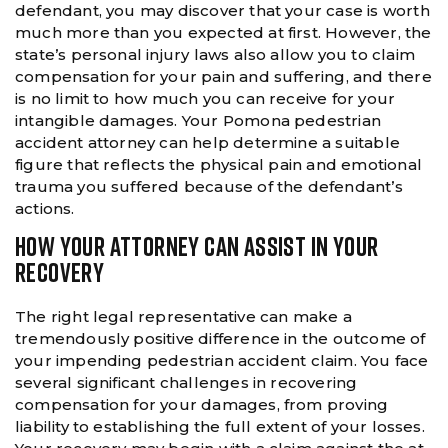
defendant, you may discover that your case is worth
much more than you expected at first. However, the
state’s personal injury laws also allow you to claim
compensation for your pain and suffering, and there
is no limit to how much you can receive for your
intangible damages. Your Pomona pedestrian
accident attorney can help determine a suitable
figure that reflects the physical pain and emotional
trauma you suffered because of the defendant’s
actions.
HOW YOUR ATTORNEY CAN ASSIST IN YOUR
RECOVERY
The right legal representative can make a
tremendously positive difference in the outcome of
your impending pedestrian accident claim. You face
several significant challenges in recovering
compensation for your damages, from proving
liability to establishing the full extent of your losses.