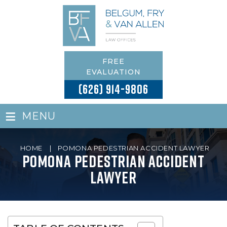
FREE
EVALUATION
(626) 914-9806
≡
MENU
HOME
|
POMONA PEDESTRIAN ACCIDENT LAWYER
Pomona Pedestrian Accident
Lawyer