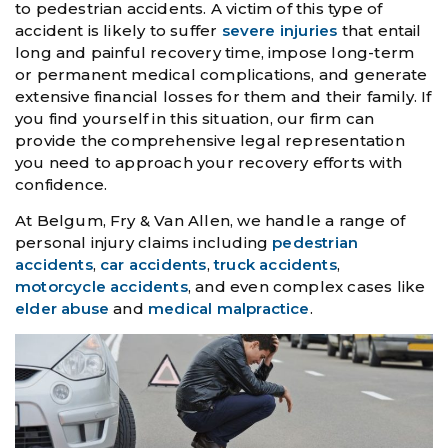
to pedestrian accidents. A victim of this type of
accident is likely to suffer
severe injuries
that entail
long and painful recovery time, impose long-term
or permanent medical complications, and generate
extensive financial losses for them and their family. If
you find yourself in this situation, our firm can
provide the comprehensive legal representation
you need to approach your recovery efforts with
confidence.
At Belgum, Fry & Van Allen, we handle a range of
personal injury claims including
pedestrian
accidents
,
car accidents
,
truck accidents
,
motorcycle accidents
, and even complex cases like
elder abuse
and
medical malpractice
.