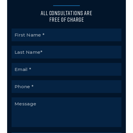
All Consultations Are
Free of Charge