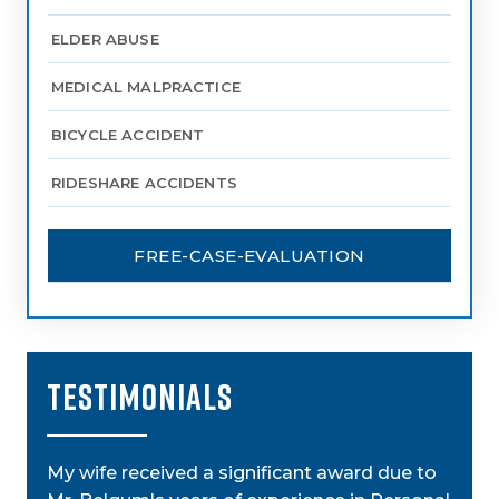
ELDER ABUSE
MEDICAL MALPRACTICE
BICYCLE ACCIDENT
RIDESHARE ACCIDENTS
FREE-CASE-EVALUATION
TESTIMONIALS
My wife received a significant award due to
My a