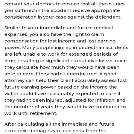
consult your doctors to ensure that all the injuries
you suffered in the accident receive appropriate
consideration in your case against the defendant.
Similar to your immediate and future medical
expenses, you also have the right to claim
compensation for lost income and lost earning
power. Many people injured in pedestrian accidents
are left unable to work for extended periods of
time, resulting in significant cumulative losses once
they calculate how much they would have been
able to earn if they hadn’t been injured. A good
attorney can help their client accurately assess lost
future earning power based on the income the
victim could have reasonably expected to earn if
they hadn’t been injured, adjusted for inflation, and
the number of years they would have continued to
work until retirement.
After calculating all the immediate and future
economic damages you can seek from the