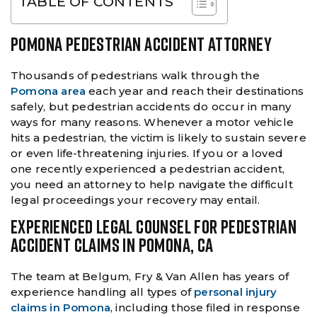
TABLE OF CONTENTS
POMONA PEDESTRIAN ACCIDENT ATTORNEY
Thousands of pedestrians walk through the
Pomona area
each year and reach their destinations
safely, but pedestrian accidents do occur in many
ways for many reasons. Whenever a motor vehicle
hits a pedestrian, the victim is likely to sustain severe
or even life-threatening injuries. If you or a loved
one recently experienced a pedestrian accident,
you need an attorney to help navigate the difficult
legal proceedings your recovery may entail.
EXPERIENCED LEGAL COUNSEL FOR PEDESTRIAN
ACCIDENT CLAIMS IN POMONA, CA
The team at Belgum, Fry & Van Allen has years of
experience handling all types of
personal injury
claims in Pomona
, including those filed in response