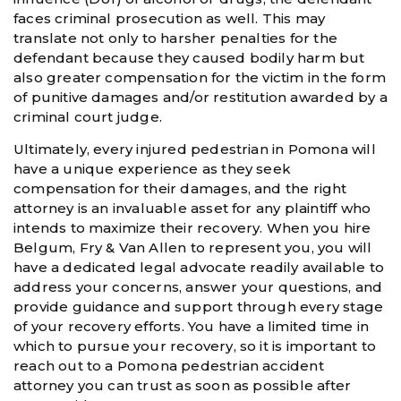
faces criminal prosecution as well. This may
translate not only to harsher penalties for the
defendant because they caused bodily harm but
also greater compensation for the victim in the form
of punitive damages and/or restitution awarded by a
criminal court judge.
Ultimately, every injured pedestrian in Pomona will
have a unique experience as they seek
compensation for their damages, and the right
attorney is an invaluable asset for any plaintiff who
intends to maximize their recovery. When you hire
Belgum, Fry & Van Allen to represent you, you will
have a dedicated legal advocate readily available to
address your concerns, answer your questions, and
provide guidance and support through every stage
of your recovery efforts. You have a limited time in
which to pursue your recovery, so it is important to
reach out to a Pomona pedestrian accident
attorney you can trust as soon as possible after